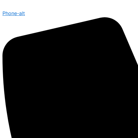
Phone-alt