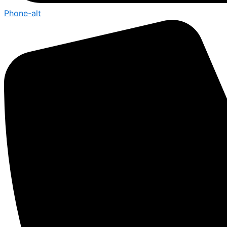
Phone-alt