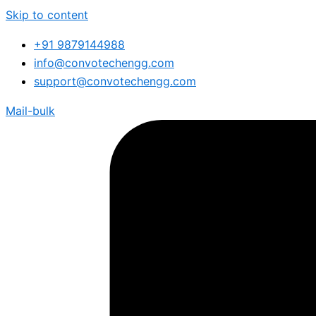
Skip to content
+91 9879144988
info@convotechengg.com
support@convotechengg.com
Mail-bulk