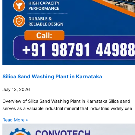
Silica Sand Washing Plant in Karnataka
July 13, 2026
Overview of Silica Sand Washing Plant in Karnataka Silica sand
serves as a valuable industrial mineral that industries widely use
Read More »