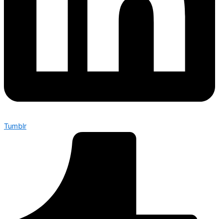
Tumblr