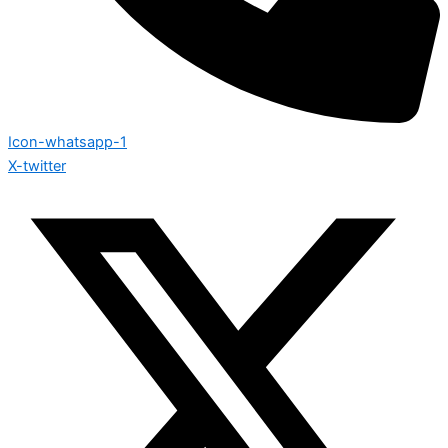
Icon-whatsapp-1
X-twitter