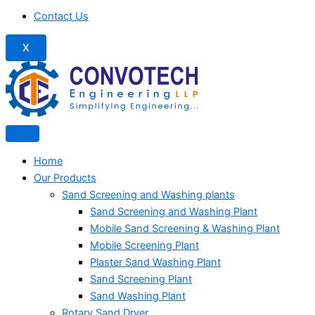
Contact Us
X
Home
Our Products
Sand Screening and Washing plants
Sand Screening and Washing Plant
Mobile Sand Screening & Washing Plant
Mobile Screening Plant
Plaster Sand Washing Plant
Sand Screening Plant
Sand Washing Plant
Rotary Sand Dryer