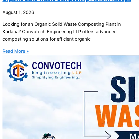
August 1, 2026
Looking for an Organic Solid Waste Composting Plant in
Kadapa? Convotech Engineering LLP offers advanced
composting solutions for efficient organic
Read More »