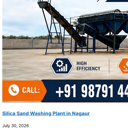
Silica Sand Washing Plant in Nagaur
July 30, 2026