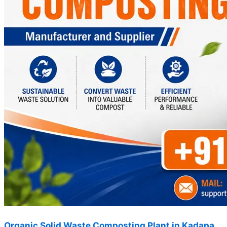
Organic Solid Waste Composting Plant in Kadapa