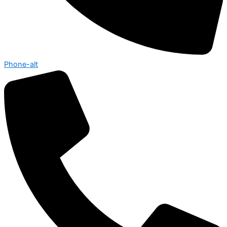
Phone-alt