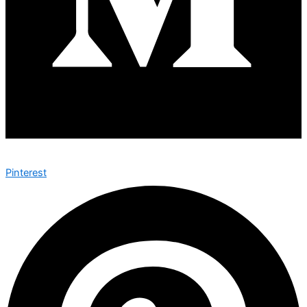
Pinterest