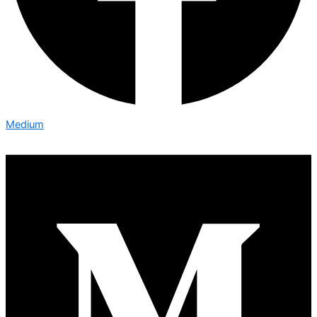
Medium