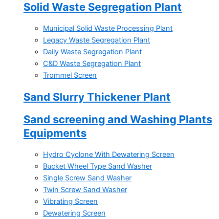
Solid Waste Segregation Plant
Municipal Solid Waste Processing Plant
Legacy Waste Segregation Plant
Daily Waste Segregation Plant
C&D Waste Segregation Plant
Trommel Screen
Sand Slurry Thickener Plant
Sand screening and Washing Plants
Equipments
Hydro Cyclone With Dewatering Screen
Bucket Wheel Type Sand Washer
Single Screw Sand Washer
Twin Screw Sand Washer
Vibrating Screen
Dewatering Screen