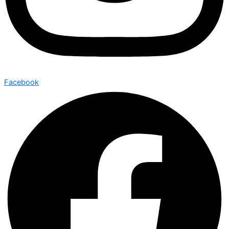
Facebook