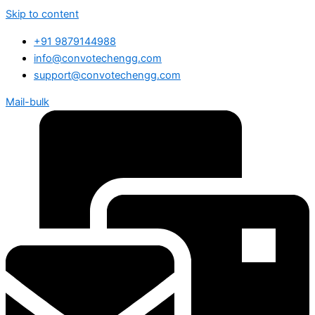
Skip to content
+91 9879144988
info@convotechengg.com
support@convotechengg.com
Mail-bulk