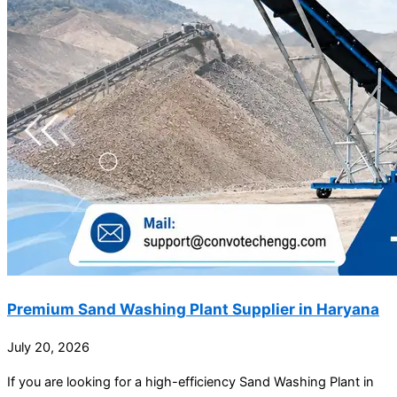
Premium Sand Washing Plant Supplier in Haryana
July 20, 2026
If you are looking for a high-efficiency Sand Washing Plant in