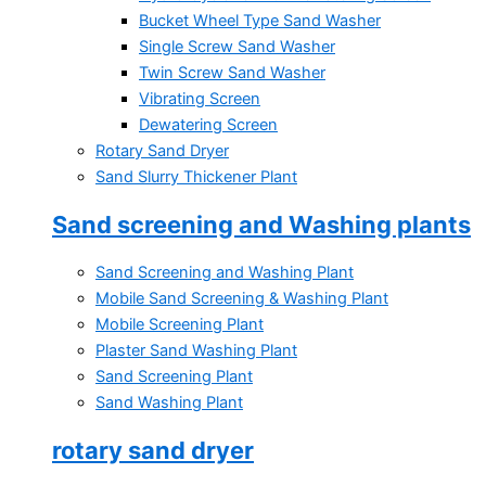
Bucket Wheel Type Sand Washer
Single Screw Sand Washer
Twin Screw Sand Washer
Vibrating Screen
Dewatering Screen
Rotary Sand Dryer
Sand Slurry Thickener Plant
Sand screening and Washing plants
Sand Screening and Washing Plant
Mobile Sand Screening & Washing Plant
Mobile Screening Plant
Plaster Sand Washing Plant
Sand Screening Plant
Sand Washing Plant
rotary sand dryer