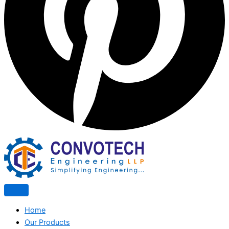
Home
Our Products