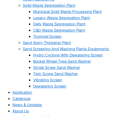
Solid Waste Segregation Plant
Municipal Solid Waste Processing Plant
Legacy Waste Segregation Plant
Daily Waste Segregation Plant
C&D Waste Segregation Plant
Trommel Screen
Sand Slurry Thickener Plant
Sand Screening And Washing Plants Equipments
Hydro Cyclone With Dewatering Screen
Bucket Wheel Type Sand Washer
Single Screw Sand Washer
Twin Screw Sand Washer
Vibrating Screen
Dewatering Screen
Application
Catalogue
News & Updates
About Us