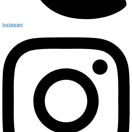
Instagram