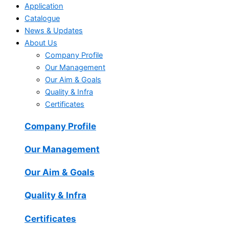
Application
Catalogue
News & Updates
About Us
Company Profile
Our Management
Our Aim & Goals
Quality & Infra
Certificates
Company Profile
Our Management
Our Aim & Goals
Quality & Infra
Certificates