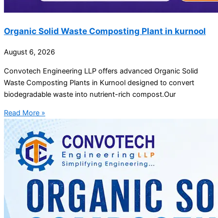
Organic Solid Waste Composting Plant in kurnool
August 6, 2026
Convotech Engineering LLP offers advanced Organic Solid
Waste Composting Plants in Kurnool designed to convert
biodegradable waste into nutrient-rich compost.Our
Read More »