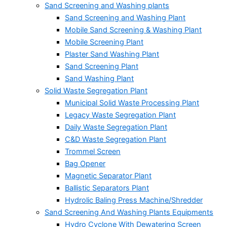
Sand Screening and Washing plants
Sand Screening and Washing Plant
Mobile Sand Screening & Washing Plant
Mobile Screening Plant
Plaster Sand Washing Plant
Sand Screening Plant
Sand Washing Plant
Solid Waste Segregation Plant
Municipal Solid Waste Processing Plant
Legacy Waste Segregation Plant
Daily Waste Segregation Plant
C&D Waste Segregation Plant
Trommel Screen
Bag Opener
Magnetic Separator Plant
Ballistic Separators Plant
Hydrolic Baling Press Machine/Shredder
Sand Screening And Washing Plants Equipments
Hydro Cyclone With Dewatering Screen