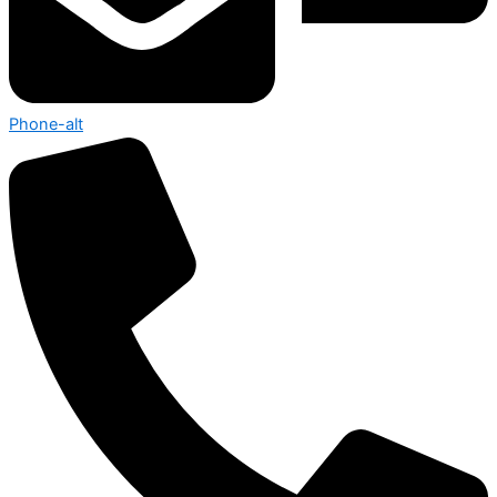
Phone-alt