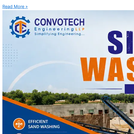
Read More »