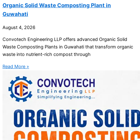
Organic Solid Waste Composting Plant in
Guwahati
August 4, 2026
Convotech Engineering LLP offers advanced Organic Solid
Waste Composting Plants in Guwahati that transform organic
waste into nutrient-rich compost through
Read More »