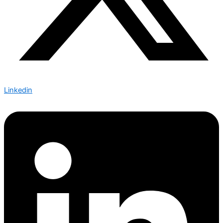
Linkedin