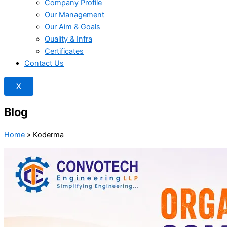
Company Profile
Our Management
Our Aim & Goals
Quality & Infra
Certificates
Contact Us
X
Blog
Home
»
Koderma