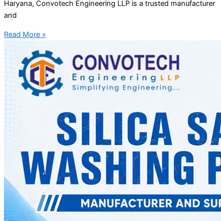
Haryana, Convotech Engineering LLP is a trusted manufacturer
and
Read More »