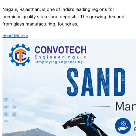
Nagaur, Rajasthan, is one of India’s leading regions for
premium-quality silica sand deposits. The growing demand
from glass manufacturing, foundries,
Read More »