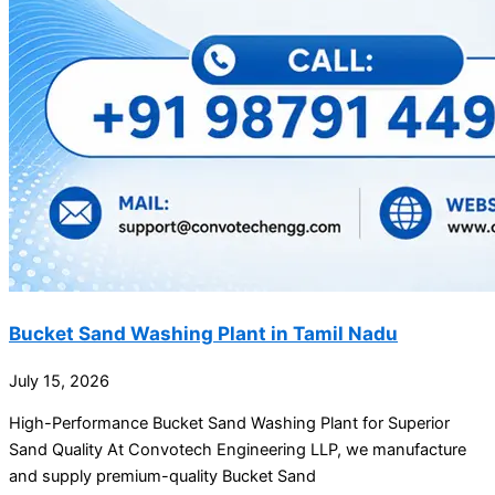
Bucket Sand Washing Plant in Tamil Nadu
July 15, 2026
High-Performance Bucket Sand Washing Plant for Superior
Sand Quality At Convotech Engineering LLP, we manufacture
and supply premium-quality Bucket Sand