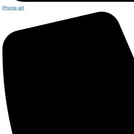
Phone-alt