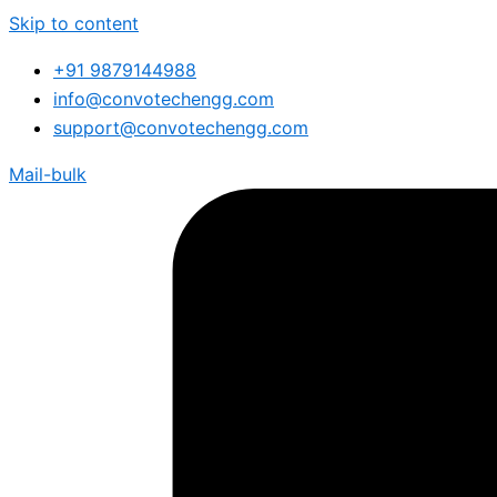
Skip to content
+91 9879144988
info@convotechengg.com
support@convotechengg.com
Mail-bulk