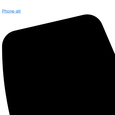
Phone-alt