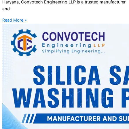
Haryana, Convotech Engineering LLP is a trusted manufacturer
and
Read More »