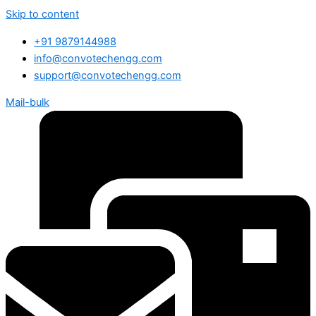
Skip to content
+91 9879144988
info@convotechengg.com
support@convotechengg.com
Mail-bulk