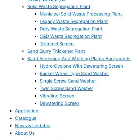
Solid Waste Segregation Plant
Municipal Solid Waste Processing Plant
Legacy Waste Segregation Plant
Daily Waste Segregation Plant
C&D Waste Segregation Plant
Trommel Screen
Sand Slurry Thickener Plant
Sand Screening And Washing Plants Equipments
Hydro Cyclone With Dewatering Screen
Bucket Wheel Type Sand Washer
Single Screw Sand Washer
Twin Screw Sand Washer
Vibrating Screen
Dewatering Screen
Application
Catalogue
News & Updates
About Us