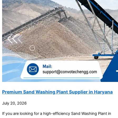
Premium Sand Washing Plant Supplier in Haryana
July 20, 2026
If you are looking for a high-efficiency Sand Washing Plant in