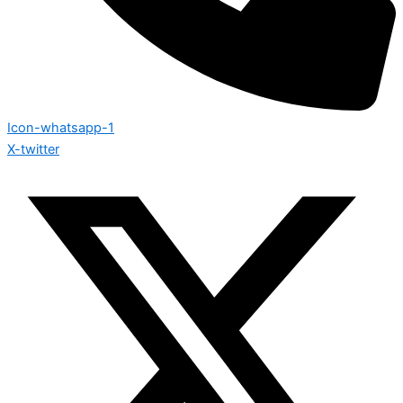
Icon-whatsapp-1
X-twitter