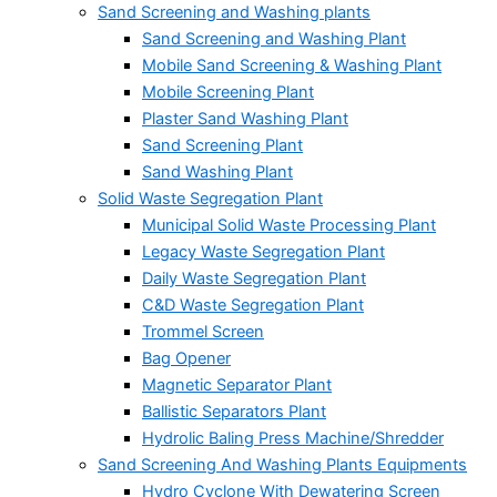
Sand Screening and Washing plants
Sand Screening and Washing Plant
Mobile Sand Screening & Washing Plant
Mobile Screening Plant
Plaster Sand Washing Plant
Sand Screening Plant
Sand Washing Plant
Solid Waste Segregation Plant
Municipal Solid Waste Processing Plant
Legacy Waste Segregation Plant
Daily Waste Segregation Plant
C&D Waste Segregation Plant
Trommel Screen
Bag Opener
Magnetic Separator Plant
Ballistic Separators Plant
Hydrolic Baling Press Machine/Shredder
Sand Screening And Washing Plants Equipments
Hydro Cyclone With Dewatering Screen