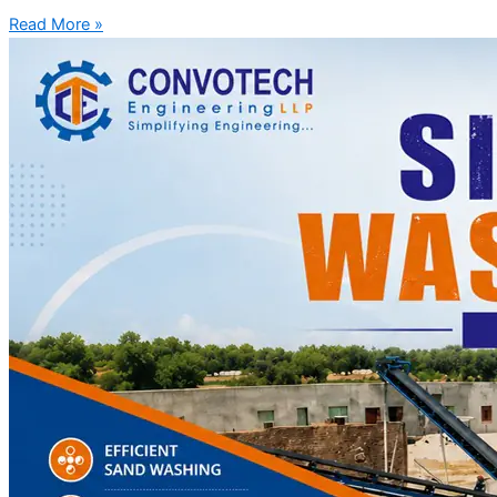
Read More »