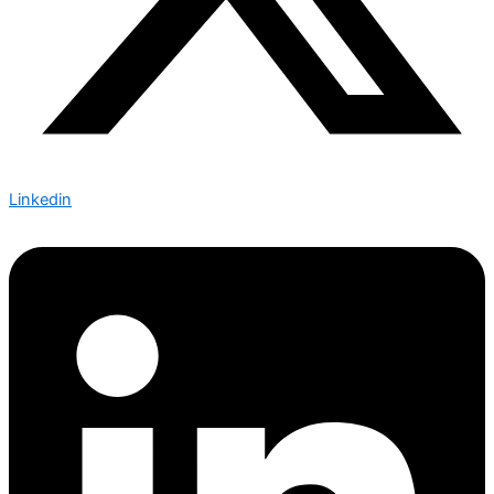
Linkedin