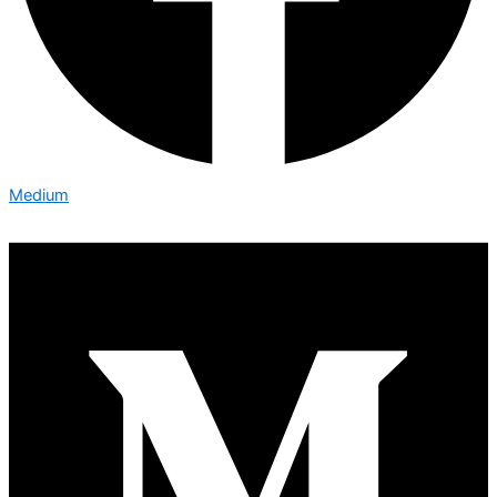
Medium