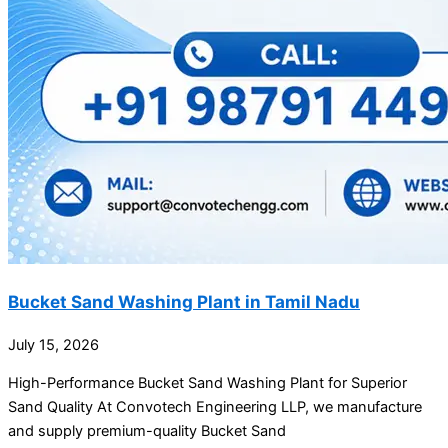
Bucket Sand Washing Plant in Tamil Nadu
July 15, 2026
High-Performance Bucket Sand Washing Plant for Superior
Sand Quality At Convotech Engineering LLP, we manufacture
and supply premium-quality Bucket Sand