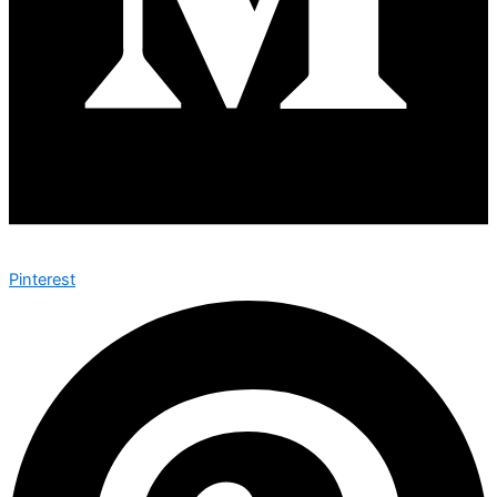
Pinterest