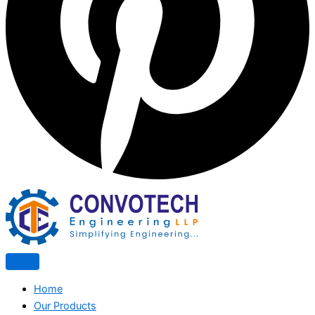
Home
Our Products