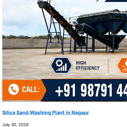
Silica Sand Washing Plant in Nagaur
July 30, 2026