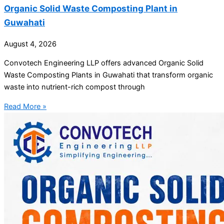
Organic Solid Waste Composting Plant in
Guwahati
August 4, 2026
Convotech Engineering LLP offers advanced Organic Solid
Waste Composting Plants in Guwahati that transform organic
waste into nutrient-rich compost through
Read More »