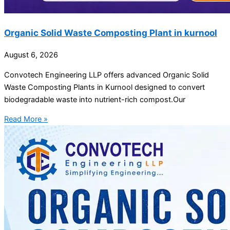
Organic Solid Waste Composting Plant in kurnool
August 6, 2026
Convotech Engineering LLP offers advanced Organic Solid
Waste Composting Plants in Kurnool designed to convert
biodegradable waste into nutrient-rich compost.Our
Read More »