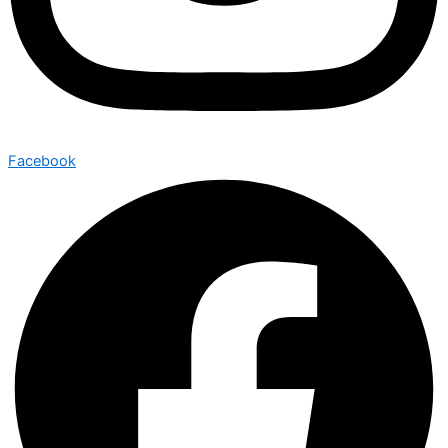
Facebook