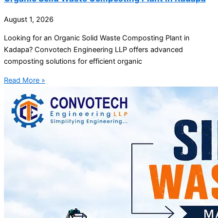
August 1, 2026
Looking for an Organic Solid Waste Composting Plant in
Kadapa? Convotech Engineering LLP offers advanced
composting solutions for efficient organic
Read More »