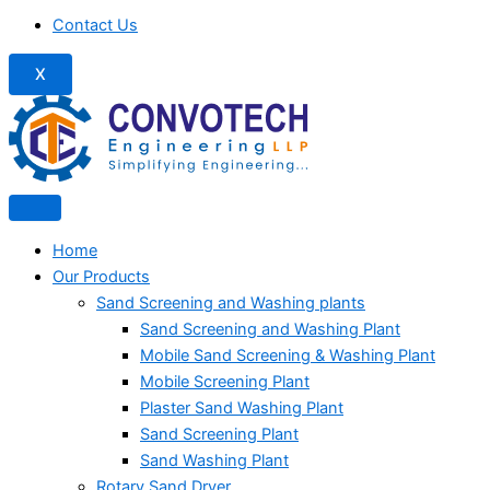
Contact Us
X
Home
Our Products
Sand Screening and Washing plants
Sand Screening and Washing Plant
Mobile Sand Screening & Washing Plant
Mobile Screening Plant
Plaster Sand Washing Plant
Sand Screening Plant
Sand Washing Plant
Rotary Sand Dryer