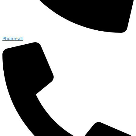
Phone-alt