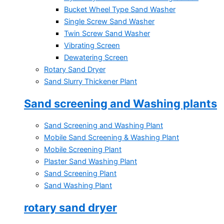
Bucket Wheel Type Sand Washer
Single Screw Sand Washer
Twin Screw Sand Washer
Vibrating Screen
Dewatering Screen
Rotary Sand Dryer
Sand Slurry Thickener Plant
Sand screening and Washing plants
Sand Screening and Washing Plant
Mobile Sand Screening & Washing Plant
Mobile Screening Plant
Plaster Sand Washing Plant
Sand Screening Plant
Sand Washing Plant
rotary sand dryer