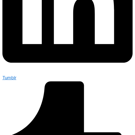
Tumblr