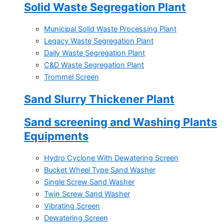
Solid Waste Segregation Plant
Municipal Solid Waste Processing Plant
Legacy Waste Segregation Plant
Daily Waste Segregation Plant
C&D Waste Segregation Plant
Trommel Screen
Sand Slurry Thickener Plant
Sand screening and Washing Plants
Equipments
Hydro Cyclone With Dewatering Screen
Bucket Wheel Type Sand Washer
Single Screw Sand Washer
Twin Screw Sand Washer
Vibrating Screen
Dewatering Screen