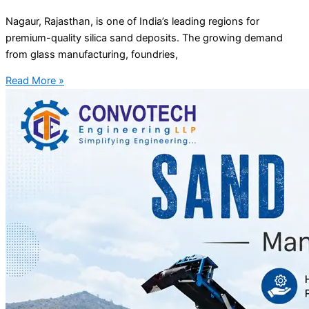
Nagaur, Rajasthan, is one of India’s leading regions for
premium-quality silica sand deposits. The growing demand
from glass manufacturing, foundries,
Read More »