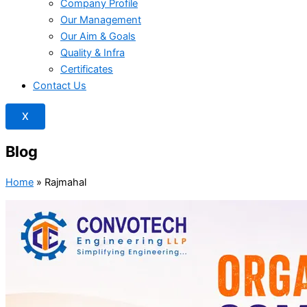
Company Profile
Our Management
Our Aim & Goals
Quality & Infra
Certificates
Contact Us
X
Blog
Home
»
Rajmahal