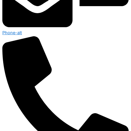
Phone-alt