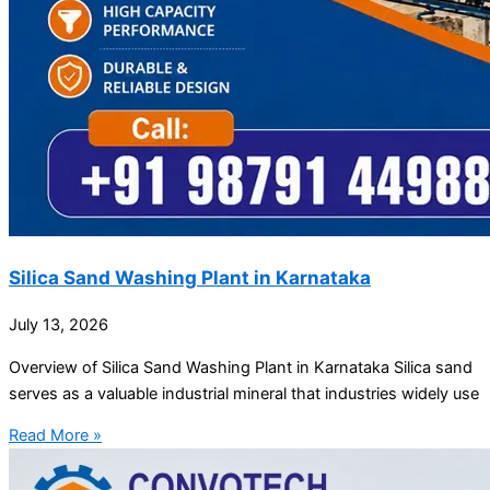
Silica Sand Washing Plant in Karnataka
July 13, 2026
Overview of Silica Sand Washing Plant in Karnataka Silica sand
serves as a valuable industrial mineral that industries widely use
Read More »