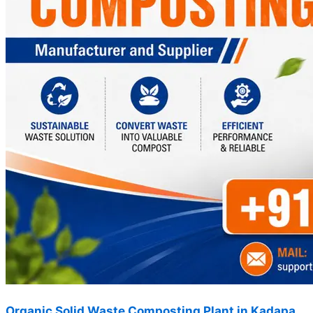
Organic Solid Waste Composting Plant in Kadapa