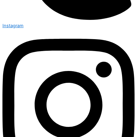
Instagram