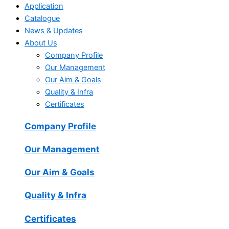
Application
Catalogue
News & Updates
About Us
Company Profile
Our Management
Our Aim & Goals
Quality & Infra
Certificates
Company Profile
Our Management
Our Aim & Goals
Quality & Infra
Certificates