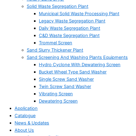
Solid Waste Segregation Plant
Municipal Solid Waste Processing Plant
Legacy Waste Segregation Plant
Daily Waste Segregation Plant
C&D Waste Segregation Plant
Trommel Screen
Sand Slurry Thickener Plant
Sand Screening And Washing Plants Equipments
Hydro Cyclone With Dewatering Screen
Bucket Wheel Type Sand Washer
Single Screw Sand Washer
Twin Screw Sand Washer
Vibrating Screen
Dewatering Screen
Application
Catalogue
News & Updates
About Us