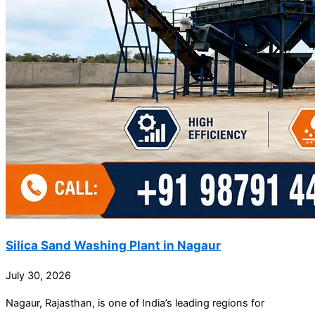
Silica Sand Washing Plant in Nagaur
July 30, 2026
Nagaur, Rajasthan, is one of India’s leading regions for