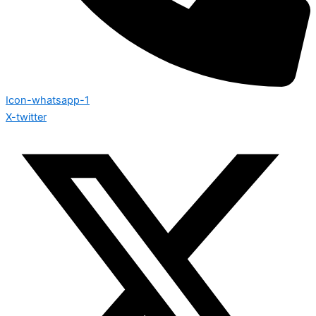
Icon-whatsapp-1
X-twitter