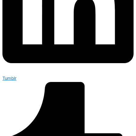
Tumblr