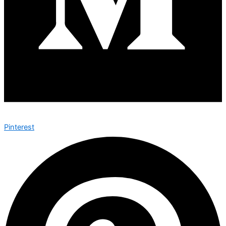
Pinterest