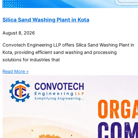
Silica Sand Washing Plant in Kota
August 8, 2026
Convotech Engineering LLP offers Silica Sand Washing Plant in
Kota, providing efficient sand washing and processing
solutions for industries that
Read More »