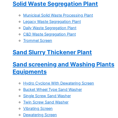
Solid Waste Segregation Plant
Municipal Solid Waste Processing Plant
Legacy Waste Segregation Plant
Daily Waste Segregation Plant
C&D Waste Segregation Plant
Trommel Screen
Sand Slurry Thickener Plant
Sand screening and Washing Plants
Equipments
Hydro Cyclone With Dewatering Screen
Bucket Wheel Type Sand Washer
Single Screw Sand Washer
Twin Screw Sand Washer
Vibrating Screen
Dewatering Screen