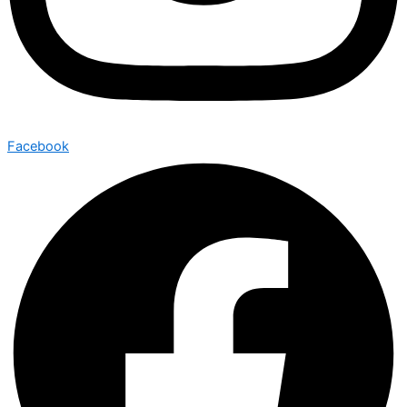
Facebook