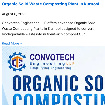
Organic Solid Waste Composting Plant in kurnool
August 6, 2026
Convotech Engineering LLP offers advanced Organic Solid
Waste Composting Plants in Kurnool designed to convert
biodegradable waste into nutrient-rich compost.Our
Read More »