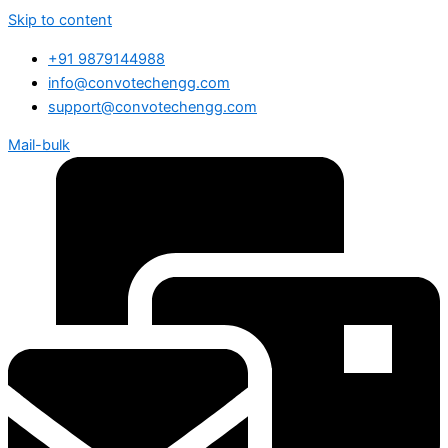
Skip to content
+91 9879144988
info@convotechengg.com
support@convotechengg.com
Mail-bulk