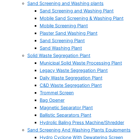
Sand Screening and Washing plants
Sand Screening and Washing Plant
Mobile Sand Screening & Washing Plant
Mobile Screening Plant
Plaster Sand Washing Plant
Sand Screening Plant
Sand Washing Plant
Solid Waste Segregation Plant
Municipal Solid Waste Processing Plant
Legacy Waste Segregation Plant
Daily Waste Segregation Plant
C&D Waste Segregation Plant
Trommel Screen
Bag Opener
Magnetic Separator Plant
Ballistic Separators Plant
Hydrolic Baling Press Machine/Shredder
Sand Screening And Washing Plants Equipments
Hydro Cyclone With Dewatering Screen