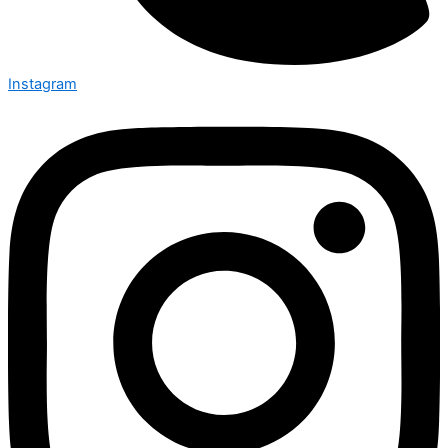
Instagram