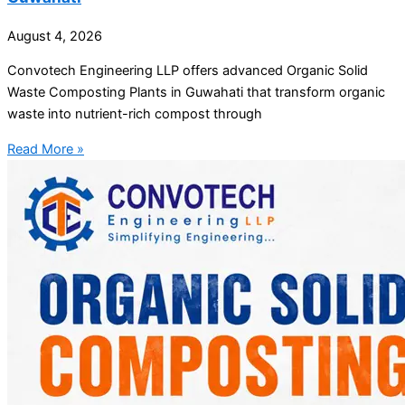
August 4, 2026
Convotech Engineering LLP offers advanced Organic Solid
Waste Composting Plants in Guwahati that transform organic
waste into nutrient-rich compost through
Read More »