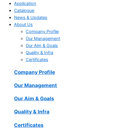
Application
Catalogue
News & Updates
About Us
Company Profile
Our Management
Our Aim & Goals
Quality & Infra
Certificates
Company Profile
Our Management
Our Aim & Goals
Quality & Infra
Certificates