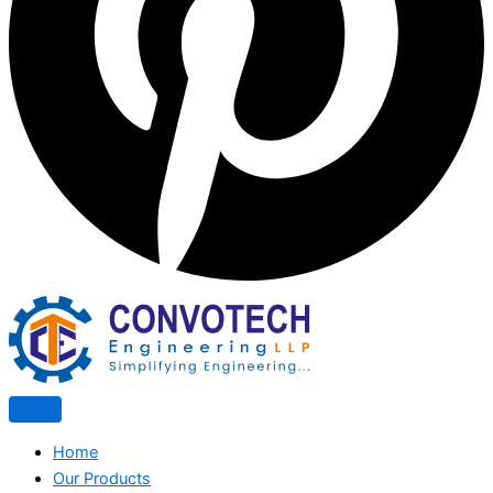
Home
Our Products