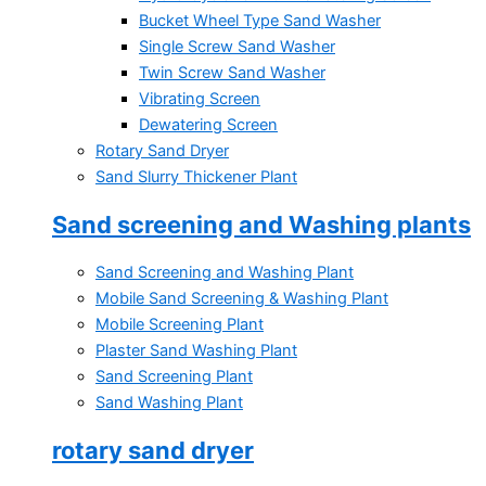
Bucket Wheel Type Sand Washer
Single Screw Sand Washer
Twin Screw Sand Washer
Vibrating Screen
Dewatering Screen
Rotary Sand Dryer
Sand Slurry Thickener Plant
Sand screening and Washing plants
Sand Screening and Washing Plant
Mobile Sand Screening & Washing Plant
Mobile Screening Plant
Plaster Sand Washing Plant
Sand Screening Plant
Sand Washing Plant
rotary sand dryer