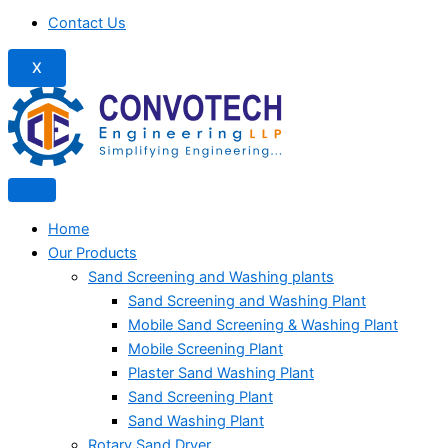
Contact Us
X
Home
Our Products
Sand Screening and Washing plants
Sand Screening and Washing Plant
Mobile Sand Screening & Washing Plant
Mobile Screening Plant
Plaster Sand Washing Plant
Sand Screening Plant
Sand Washing Plant
Rotary Sand Dryer