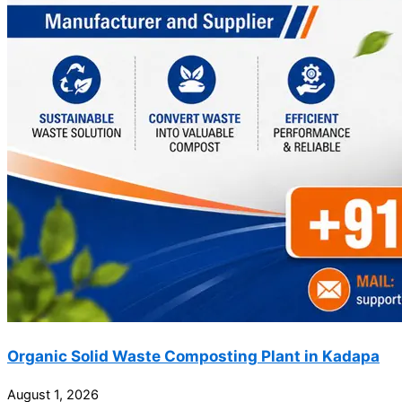
Organic Solid Waste Composting Plant in Kadapa
August 1, 2026