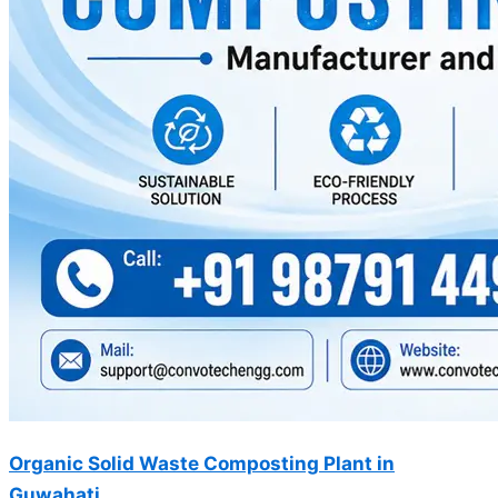
Organic Solid Waste Composting Plant in
Guwahati