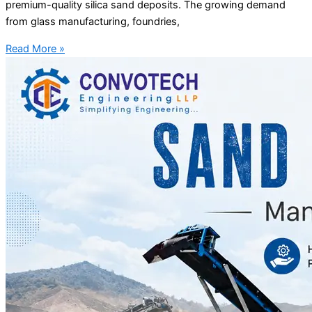
premium-quality silica sand deposits. The growing demand
from glass manufacturing, foundries,
Read More »