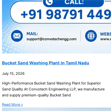
Bucket Sand Washing Plant in Tamil Nadu
July 15, 2026
High-Performance Bucket Sand Washing Plant for Superior
Sand Quality At Convotech Engineering LLP, we manufacture
and supply premium-quality Bucket Sand
Read More »