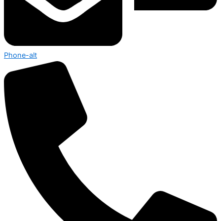
Phone-alt