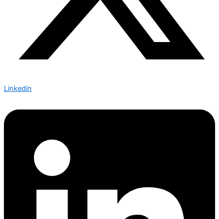
Linkedin