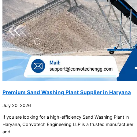
Premium Sand Washing Plant Supplier in Haryana
July 20, 2026
If you are looking for a high-efficiency Sand Washing Plant in
Haryana, Convotech Engineering LLP is a trusted manufacturer
and