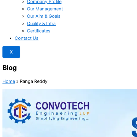
Company Profile
Our Management
Our Aim & Goals
Quality & Infra
Certificates
Contact Us
X
Blog
Home
»
Ranga Reddy