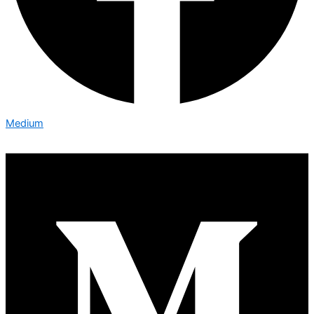
Medium