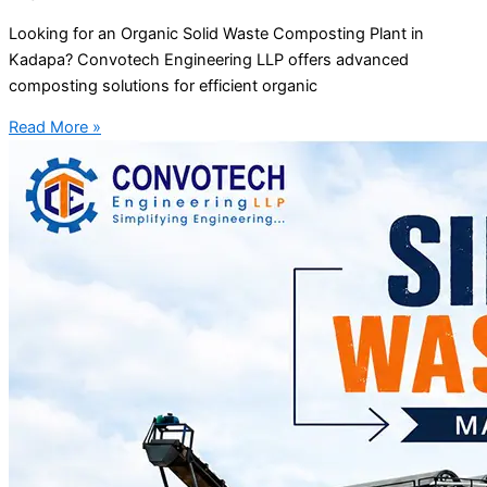
Looking for an Organic Solid Waste Composting Plant in
Kadapa? Convotech Engineering LLP offers advanced
composting solutions for efficient organic
Read More »