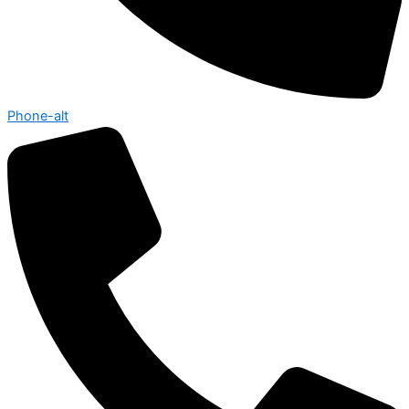
Phone-alt