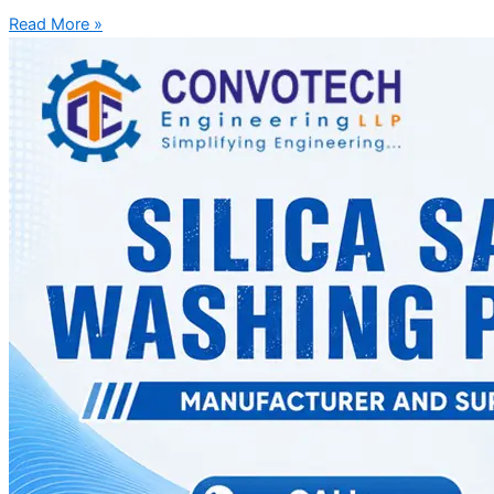
Read More »