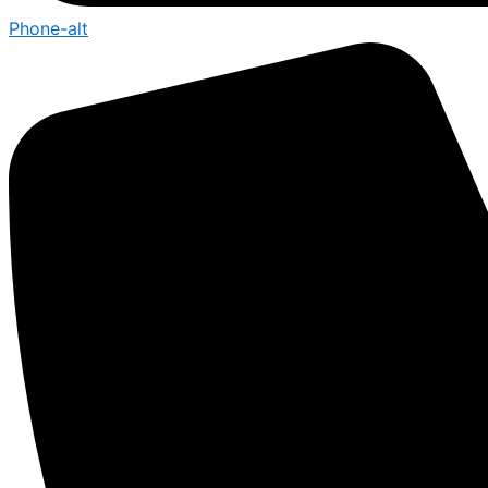
Phone-alt