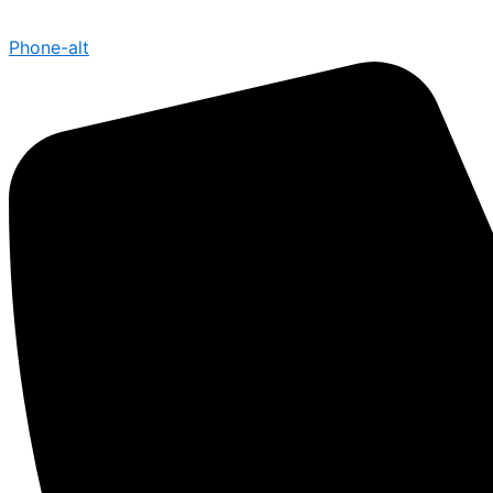
Phone-alt