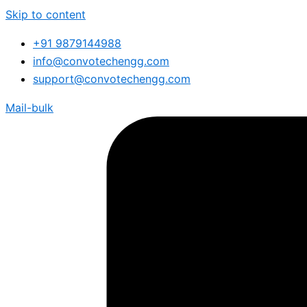
Skip to content
+91 9879144988
info@convotechengg.com
support@convotechengg.com
Mail-bulk