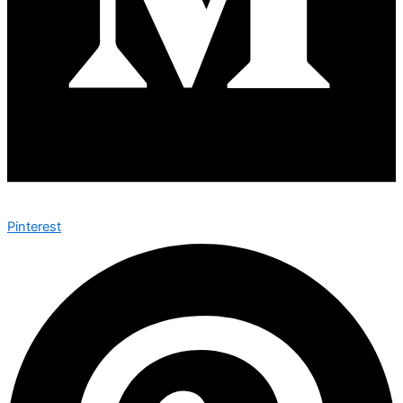
Pinterest