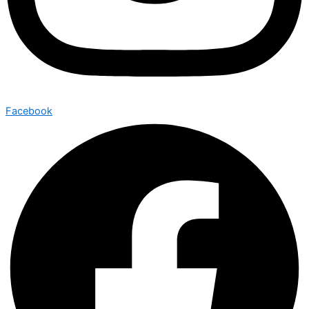
Facebook