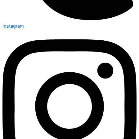
Instagram