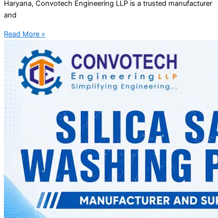
Haryana, Convotech Engineering LLP is a trusted manufacturer
and
Read More »