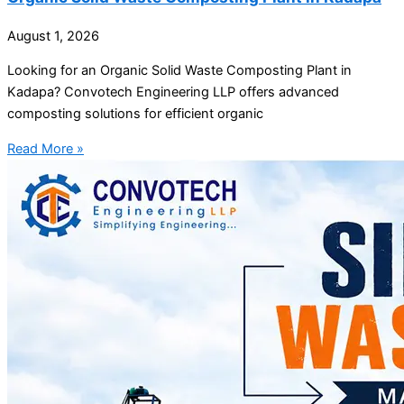
August 1, 2026
Looking for an Organic Solid Waste Composting Plant in
Kadapa? Convotech Engineering LLP offers advanced
composting solutions for efficient organic
Read More »