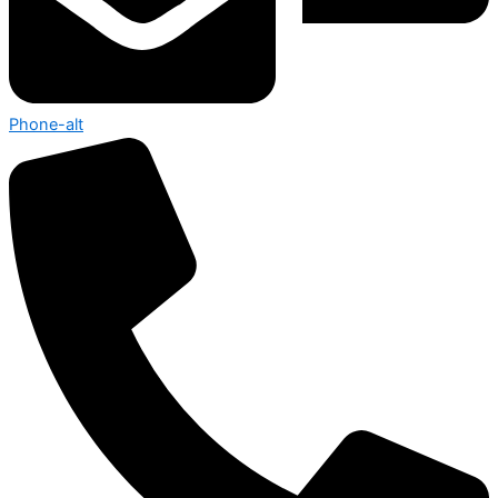
Phone-alt