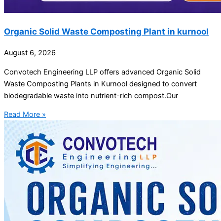
Organic Solid Waste Composting Plant in kurnool
August 6, 2026
Convotech Engineering LLP offers advanced Organic Solid
Waste Composting Plants in Kurnool designed to convert
biodegradable waste into nutrient-rich compost.Our
Read More »