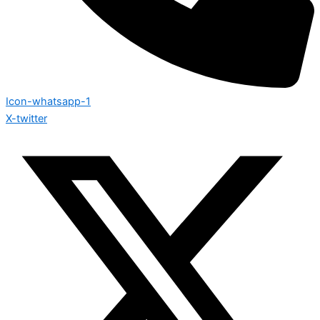
Icon-whatsapp-1
X-twitter