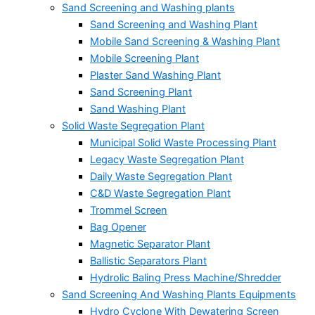
Sand Screening and Washing plants
Sand Screening and Washing Plant
Mobile Sand Screening & Washing Plant
Mobile Screening Plant
Plaster Sand Washing Plant
Sand Screening Plant
Sand Washing Plant
Solid Waste Segregation Plant
Municipal Solid Waste Processing Plant
Legacy Waste Segregation Plant
Daily Waste Segregation Plant
C&D Waste Segregation Plant
Trommel Screen
Bag Opener
Magnetic Separator Plant
Ballistic Separators Plant
Hydrolic Baling Press Machine/Shredder
Sand Screening And Washing Plants Equipments
Hydro Cyclone With Dewatering Screen