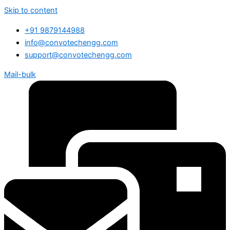
Skip to content
+91 9879144988
info@convotechengg.com
support@convotechengg.com
Mail-bulk