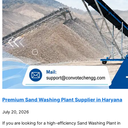
Premium Sand Washing Plant Supplier in Haryana
July 20, 2026
If you are looking for a high-efficiency Sand Washing Plant in