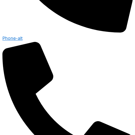
Phone-alt