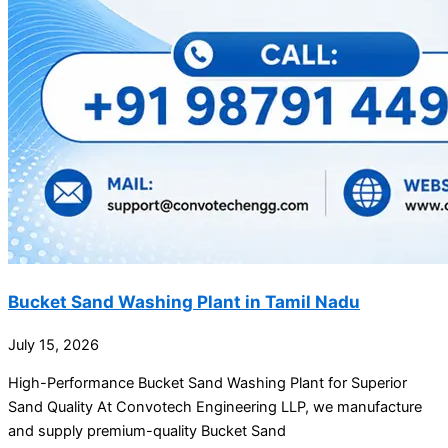
Bucket Sand Washing Plant in Tamil Nadu
July 15, 2026
High-Performance Bucket Sand Washing Plant for Superior
Sand Quality At Convotech Engineering LLP, we manufacture
and supply premium-quality Bucket Sand