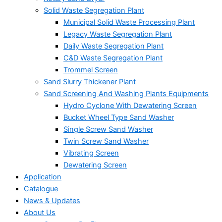
Solid Waste Segregation Plant
Municipal Solid Waste Processing Plant
Legacy Waste Segregation Plant
Daily Waste Segregation Plant
C&D Waste Segregation Plant
Trommel Screen
Sand Slurry Thickener Plant
Sand Screening And Washing Plants Equipments
Hydro Cyclone With Dewatering Screen
Bucket Wheel Type Sand Washer
Single Screw Sand Washer
Twin Screw Sand Washer
Vibrating Screen
Dewatering Screen
Application
Catalogue
News & Updates
About Us