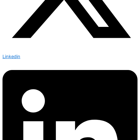
Linkedin