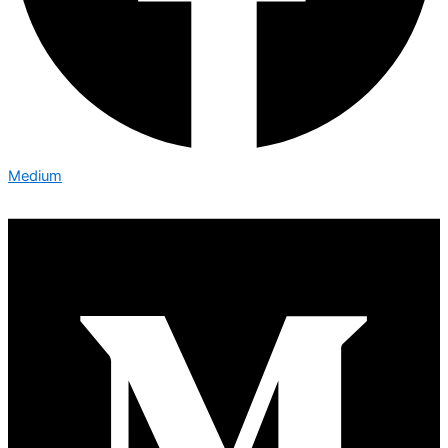
Medium