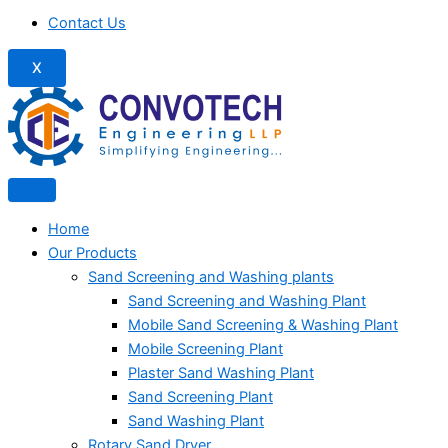
Contact Us
X
Home
Our Products
Sand Screening and Washing plants
Sand Screening and Washing Plant
Mobile Sand Screening & Washing Plant
Mobile Screening Plant
Plaster Sand Washing Plant
Sand Screening Plant
Sand Washing Plant
Rotary Sand Dryer