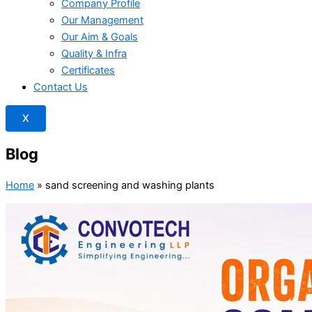
Company Profile
Our Management
Our Aim & Goals
Quality & Infra
Certificates
Contact Us
X
Blog
Home
»
sand screening and washing plants