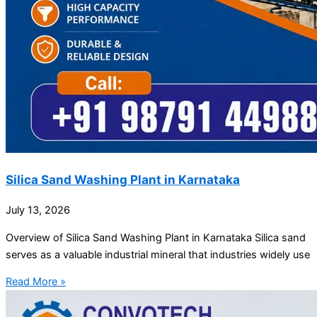
Silica Sand Washing Plant in Karnataka
July 13, 2026
Overview of Silica Sand Washing Plant in Karnataka Silica sand
serves as a valuable industrial mineral that industries widely use
Read More »