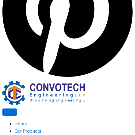
Home
Our Products