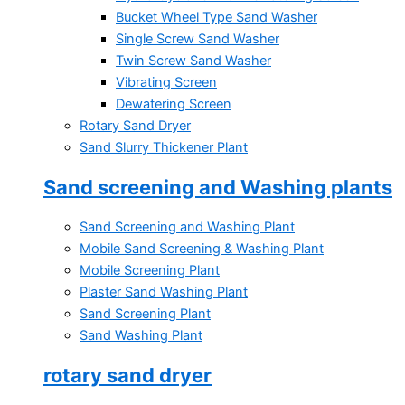
Bucket Wheel Type Sand Washer
Single Screw Sand Washer
Twin Screw Sand Washer
Vibrating Screen
Dewatering Screen
Rotary Sand Dryer
Sand Slurry Thickener Plant
Sand screening and Washing plants
Sand Screening and Washing Plant
Mobile Sand Screening & Washing Plant
Mobile Screening Plant
Plaster Sand Washing Plant
Sand Screening Plant
Sand Washing Plant
rotary sand dryer