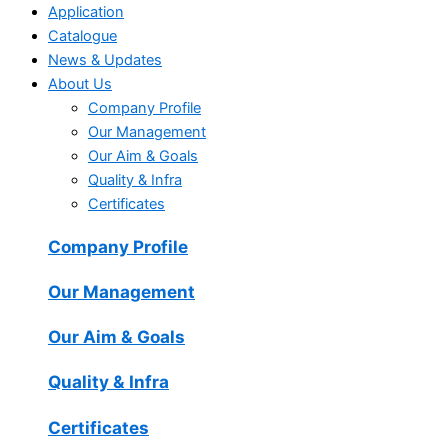
Application
Catalogue
News & Updates
About Us
Company Profile
Our Management
Our Aim & Goals
Quality & Infra
Certificates
Company Profile
Our Management
Our Aim & Goals
Quality & Infra
Certificates