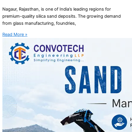
Nagaur, Rajasthan, is one of India’s leading regions for
premium-quality silica sand deposits. The growing demand
from glass manufacturing, foundries,
Read More »