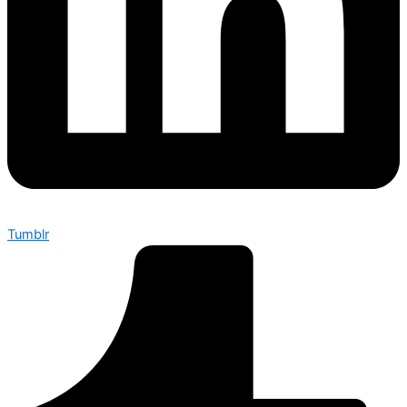
Tumblr