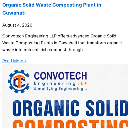
Organic Solid Waste Composting Plant in
Guwahati
August 4, 2026
Convotech Engineering LLP offers advanced Organic Solid
Waste Composting Plants in Guwahati that transform organic
waste into nutrient-rich compost through
Read More »