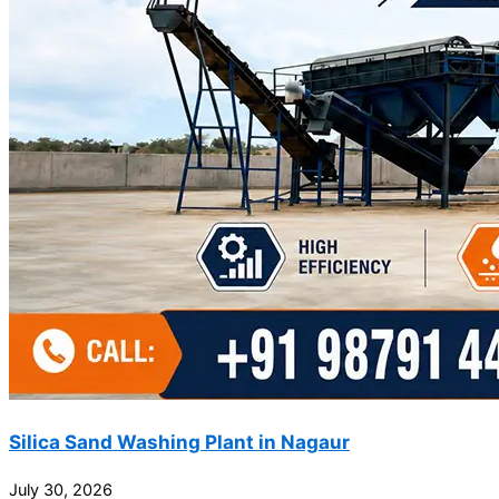
Silica Sand Washing Plant in Nagaur
July 30, 2026