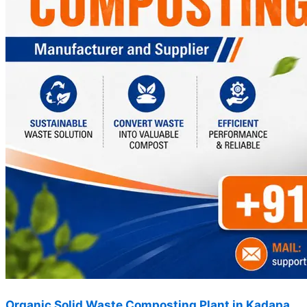
Organic Solid Waste Composting Plant in Kadapa