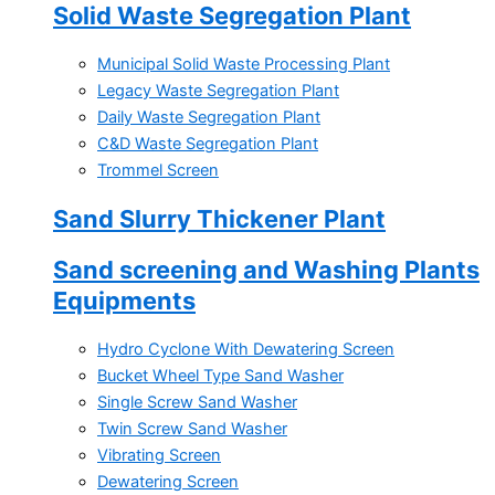
Solid Waste Segregation Plant
Municipal Solid Waste Processing Plant
Legacy Waste Segregation Plant
Daily Waste Segregation Plant
C&D Waste Segregation Plant
Trommel Screen
Sand Slurry Thickener Plant
Sand screening and Washing Plants
Equipments
Hydro Cyclone With Dewatering Screen
Bucket Wheel Type Sand Washer
Single Screw Sand Washer
Twin Screw Sand Washer
Vibrating Screen
Dewatering Screen