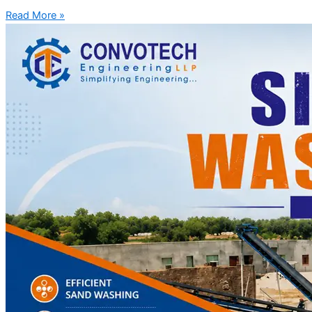
Read More »