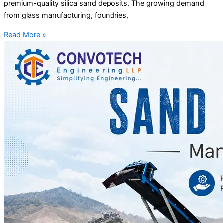
premium-quality silica sand deposits. The growing demand
from glass manufacturing, foundries,
Read More »