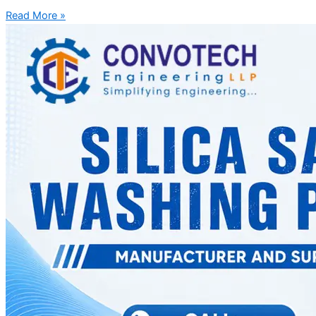
Read More »