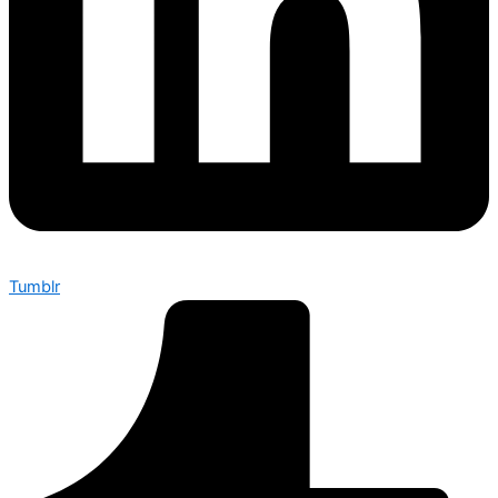
Tumblr