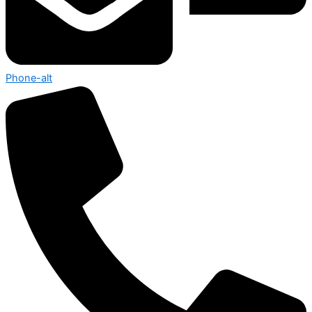
Phone-alt