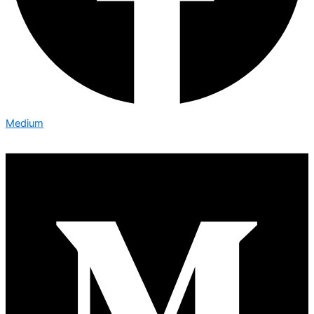
Medium