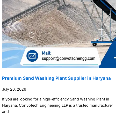
Premium Sand Washing Plant Supplier in Haryana
July 20, 2026
If you are looking for a high-efficiency Sand Washing Plant in
Haryana, Convotech Engineering LLP is a trusted manufacturer
and