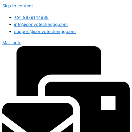
Skip to content
+91 9879144988
info@convotechengg.com
support@convotechengg.com
Mail-bulk