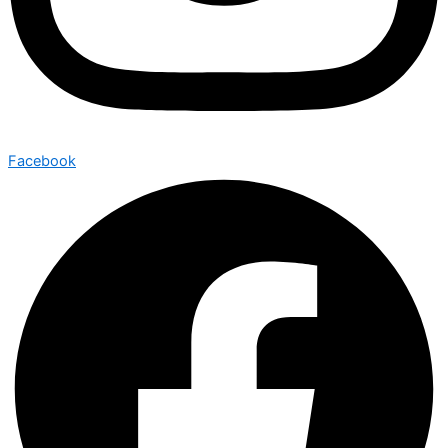
Facebook