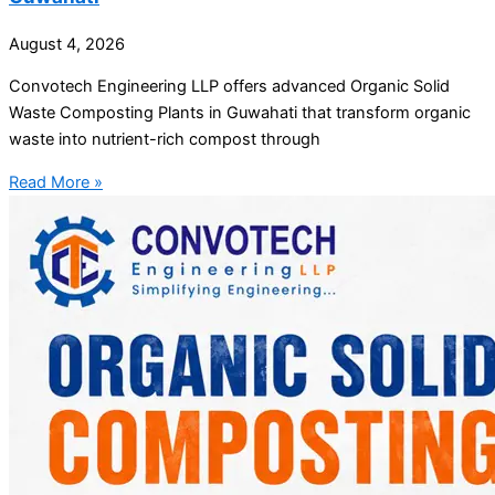
August 4, 2026
Convotech Engineering LLP offers advanced Organic Solid
Waste Composting Plants in Guwahati that transform organic
waste into nutrient-rich compost through
Read More »