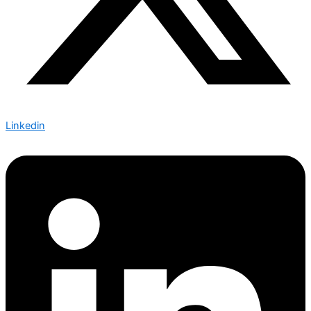
Linkedin