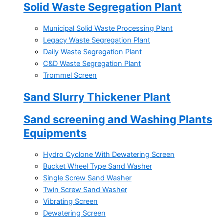
Solid Waste Segregation Plant
Municipal Solid Waste Processing Plant
Legacy Waste Segregation Plant
Daily Waste Segregation Plant
C&D Waste Segregation Plant
Trommel Screen
Sand Slurry Thickener Plant
Sand screening and Washing Plants
Equipments
Hydro Cyclone With Dewatering Screen
Bucket Wheel Type Sand Washer
Single Screw Sand Washer
Twin Screw Sand Washer
Vibrating Screen
Dewatering Screen