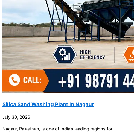
Silica Sand Washing Plant in Nagaur
July 30, 2026
Nagaur, Rajasthan, is one of India’s leading regions for