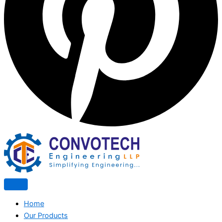
Home
Our Products