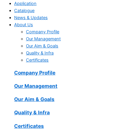
Application
Catalogue
News & Updates
About Us
Company Profile
Our Management
Our Aim & Goals
Quality & Infra
Certificates
Company Profile
Our Management
Our Aim & Goals
Quality & Infra
Certificates