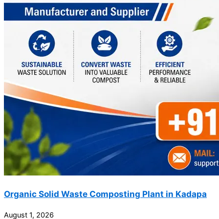
Organic Solid Waste Composting Plant in Kadapa
August 1, 2026