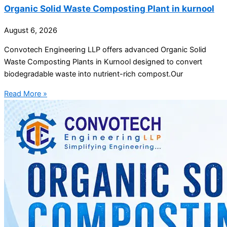
Organic Solid Waste Composting Plant in kurnool
August 6, 2026
Convotech Engineering LLP offers advanced Organic Solid
Waste Composting Plants in Kurnool designed to convert
biodegradable waste into nutrient-rich compost.Our
Read More »