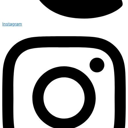
Instagram