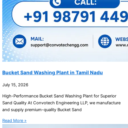
Bucket Sand Washing Plant in Tamil Nadu
July 15, 2026
High-Performance Bucket Sand Washing Plant for Superior
Sand Quality At Convotech Engineering LLP, we manufacture
and supply premium-quality Bucket Sand
Read More »