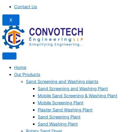
Contact Us
X
Home
Our Products
Sand Screening and Washing plants
Sand Screening and Washing Plant
Mobile Sand Screening & Washing Plant
Mobile Screening Plant
Plaster Sand Washing Plant
Sand Screening Plant
Sand Washing Plant
Rotary Sand Dryer