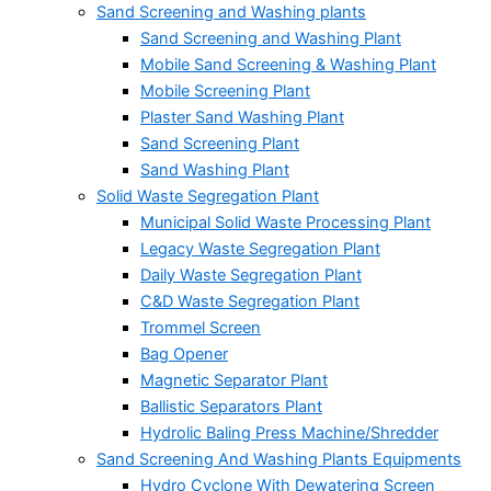
Sand Screening and Washing plants
Sand Screening and Washing Plant
Mobile Sand Screening & Washing Plant
Mobile Screening Plant
Plaster Sand Washing Plant
Sand Screening Plant
Sand Washing Plant
Solid Waste Segregation Plant
Municipal Solid Waste Processing Plant
Legacy Waste Segregation Plant
Daily Waste Segregation Plant
C&D Waste Segregation Plant
Trommel Screen
Bag Opener
Magnetic Separator Plant
Ballistic Separators Plant
Hydrolic Baling Press Machine/Shredder
Sand Screening And Washing Plants Equipments
Hydro Cyclone With Dewatering Screen