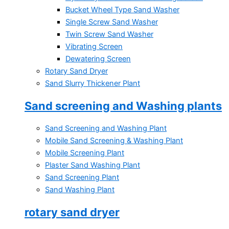
Bucket Wheel Type Sand Washer
Single Screw Sand Washer
Twin Screw Sand Washer
Vibrating Screen
Dewatering Screen
Rotary Sand Dryer
Sand Slurry Thickener Plant
Sand screening and Washing plants
Sand Screening and Washing Plant
Mobile Sand Screening & Washing Plant
Mobile Screening Plant
Plaster Sand Washing Plant
Sand Screening Plant
Sand Washing Plant
rotary sand dryer