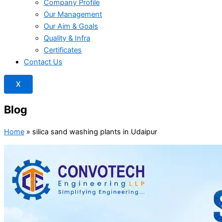
Company Profile
Our Management
Our Aim & Goals
Quality & Infra
Certificates
Contact Us
X
Blog
Home
»
silica sand washing plants in Udaipur