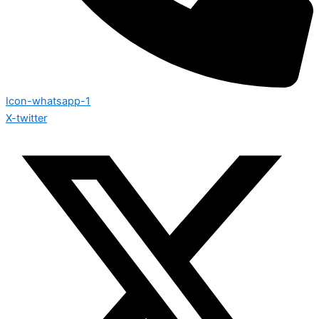
Icon-whatsapp-1
X-twitter