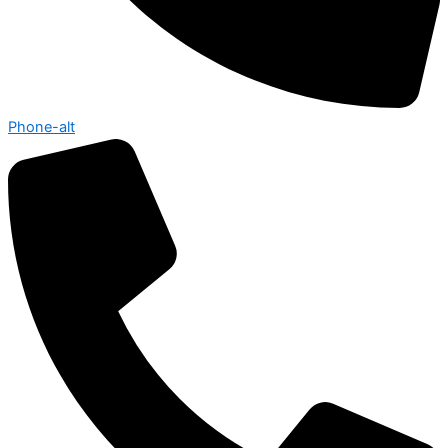
Phone-alt