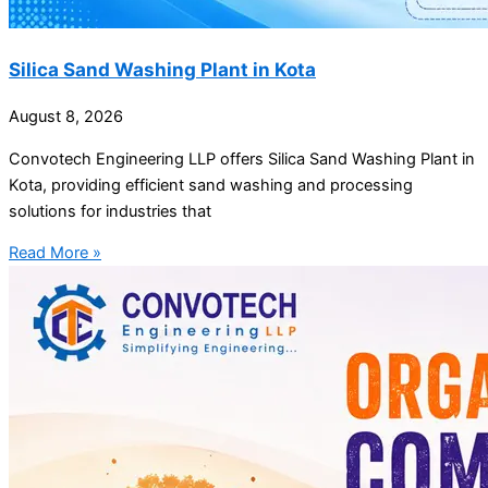
Silica Sand Washing Plant in Kota
August 8, 2026
Convotech Engineering LLP offers Silica Sand Washing Plant in
Kota, providing efficient sand washing and processing
solutions for industries that
Read More »