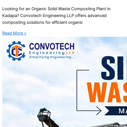
Looking for an Organic Solid Waste Composting Plant in
Kadapa? Convotech Engineering LLP offers advanced
composting solutions for efficient organic
Read More »