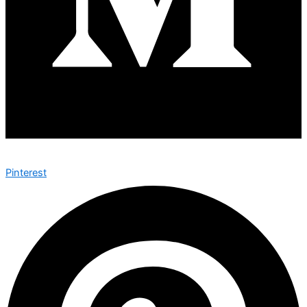
Pinterest