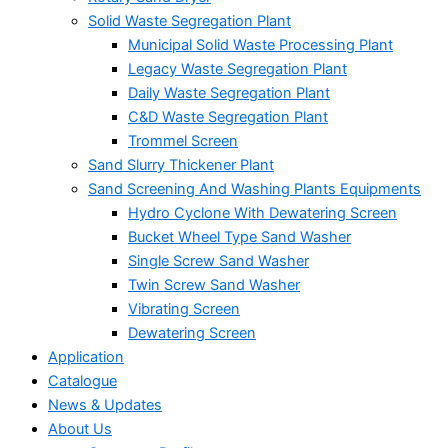
Solid Waste Segregation Plant
Municipal Solid Waste Processing Plant
Legacy Waste Segregation Plant
Daily Waste Segregation Plant
C&D Waste Segregation Plant
Trommel Screen
Sand Slurry Thickener Plant
Sand Screening And Washing Plants Equipments
Hydro Cyclone With Dewatering Screen
Bucket Wheel Type Sand Washer
Single Screw Sand Washer
Twin Screw Sand Washer
Vibrating Screen
Dewatering Screen
Application
Catalogue
News & Updates
About Us