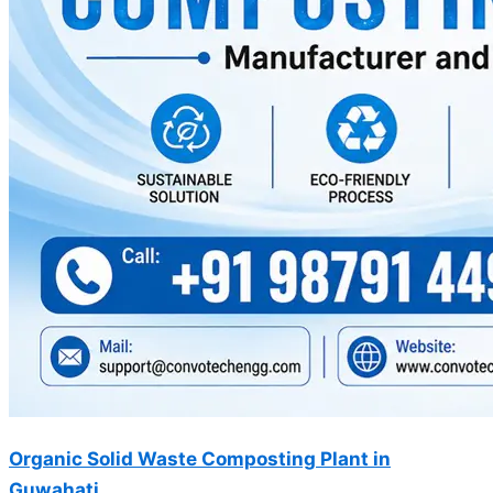
Organic Solid Waste Composting Plant in
Guwahati