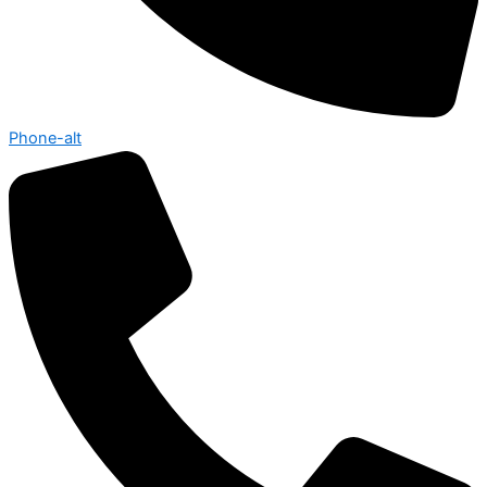
Phone-alt