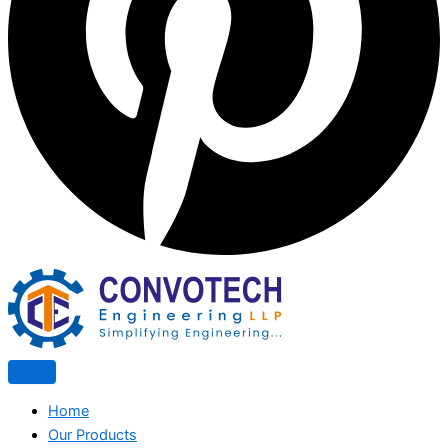
Home
Our Products