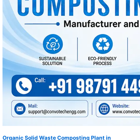
Organic Solid Waste Composting Plant in