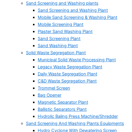
Sand Screening and Washing plants
Sand Screening and Washing Plant
Mobile Sand Screening & Washing Plant
Mobile Screening Plant
Plaster Sand Washing Plant
Sand Screening Plant
Sand Washing Plant
Solid Waste Segregation Plant
Municipal Solid Waste Processing Plant
Legacy Waste Segregation Plant
Daily Waste Segregation Plant
C&D Waste Segregation Plant
Trommel Screen
Bag Opener
Magnetic Separator Plant
Ballistic Separators Plant
Hydrolic Baling Press Machine/Shredder
Sand Screening And Washing Plants Equipments
Hydro Cyclone With Dewatering Screen