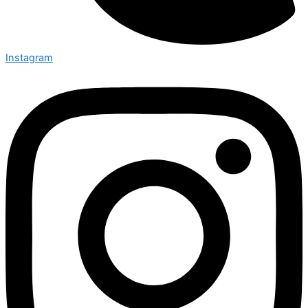
Instagram