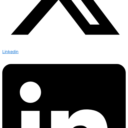
Linkedin