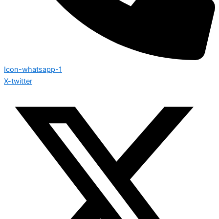
Icon-whatsapp-1
X-twitter