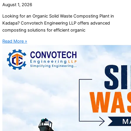
August 1, 2026
Looking for an Organic Solid Waste Composting Plant in
Kadapa? Convotech Engineering LLP offers advanced
composting solutions for efficient organic
Read More »