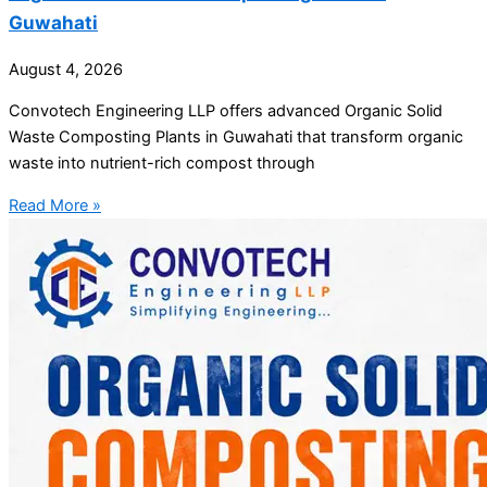
Guwahati
August 4, 2026
Convotech Engineering LLP offers advanced Organic Solid
Waste Composting Plants in Guwahati that transform organic
waste into nutrient-rich compost through
Read More »