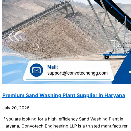
Premium Sand Washing Plant Supplier in Haryana
July 20, 2026
If you are looking for a high-efficiency Sand Washing Plant in
Haryana, Convotech Engineering LLP is a trusted manufacturer