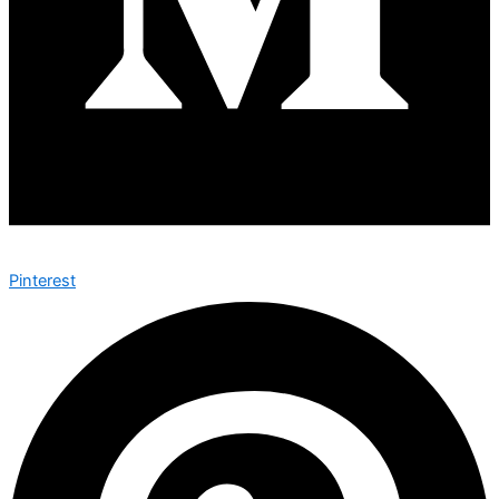
Pinterest