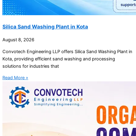
Silica Sand Washing Plant in Kota
August 8, 2026
Convotech Engineering LLP offers Silica Sand Washing Plant in
Kota, providing efficient sand washing and processing
solutions for industries that
Read More »