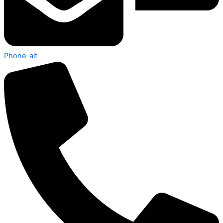
Phone-alt