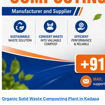
Organic Solid Waste Composting Plant in Kadapa