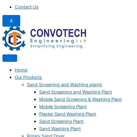
Contact Us
X
Home
Our Products
Sand Screening and Washing plants
Sand Screening and Washing Plant
Mobile Sand Screening & Washing Plant
Mobile Screening Plant
Plaster Sand Washing Plant
Sand Screening Plant
Sand Washing Plant
Rotary Sand Dryer