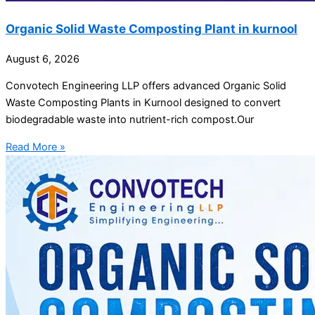
Organic Solid Waste Composting Plant in kurnool
August 6, 2026
Convotech Engineering LLP offers advanced Organic Solid
Waste Composting Plants in Kurnool designed to convert
biodegradable waste into nutrient-rich compost.Our
Read More »