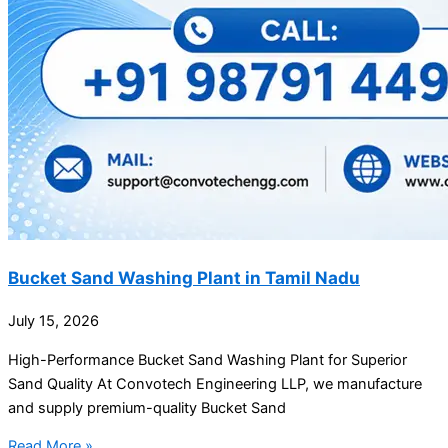
Bucket Sand Washing Plant in Tamil Nadu
July 15, 2026
High-Performance Bucket Sand Washing Plant for Superior
Sand Quality At Convotech Engineering LLP, we manufacture
and supply premium-quality Bucket Sand
Read More »