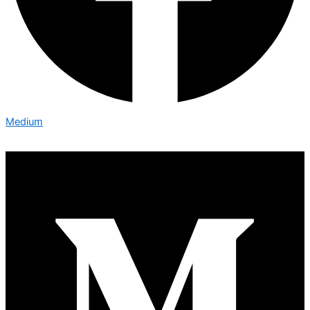
Medium