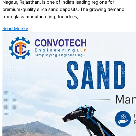
Nagaur, Rajasthan, is one of India’s leading regions for
premium-quality silica sand deposits. The growing demand
from glass manufacturing, foundries,
Read More »