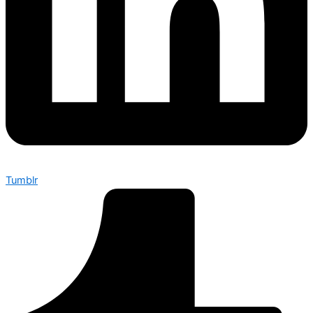
Tumblr