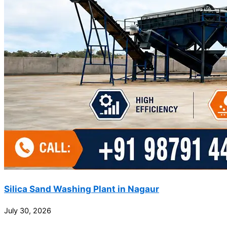
Silica Sand Washing Plant in Nagaur
July 30, 2026