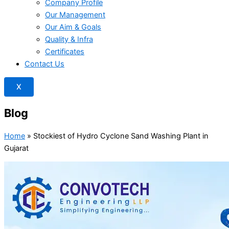
Company Profile
Our Management
Our Aim & Goals
Quality & Infra
Certificates
Contact Us
X
Blog
Home
»
Stockiest of Hydro Cyclone Sand Washing Plant in
Gujarat