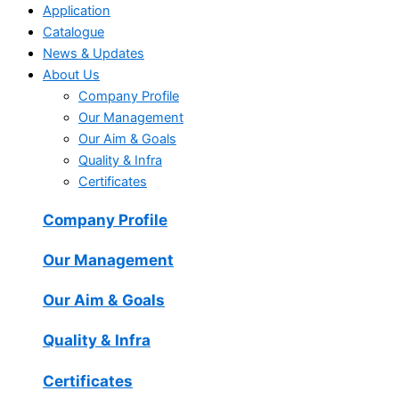
Application
Catalogue
News & Updates
About Us
Company Profile
Our Management
Our Aim & Goals
Quality & Infra
Certificates
Company Profile
Our Management
Our Aim & Goals
Quality & Infra
Certificates