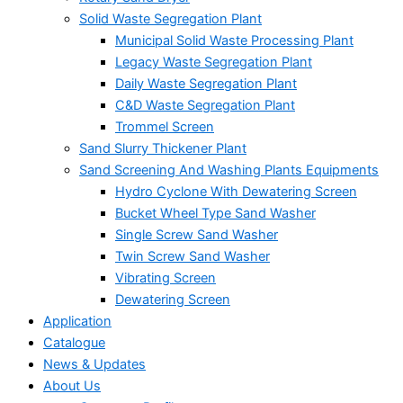
Solid Waste Segregation Plant
Municipal Solid Waste Processing Plant
Legacy Waste Segregation Plant
Daily Waste Segregation Plant
C&D Waste Segregation Plant
Trommel Screen
Sand Slurry Thickener Plant
Sand Screening And Washing Plants Equipments
Hydro Cyclone With Dewatering Screen
Bucket Wheel Type Sand Washer
Single Screw Sand Washer
Twin Screw Sand Washer
Vibrating Screen
Dewatering Screen
Application
Catalogue
News & Updates
About Us