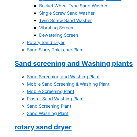
Bucket Wheel Type Sand Washer
Single Screw Sand Washer
Twin Screw Sand Washer
Vibrating Screen
Dewatering Screen
Rotary Sand Dryer
Sand Slurry Thickener Plant
Sand screening and Washing plants
Sand Screening and Washing Plant
Mobile Sand Screening & Washing Plant
Mobile Screening Plant
Plaster Sand Washing Plant
Sand Screening Plant
Sand Washing Plant
rotary sand dryer