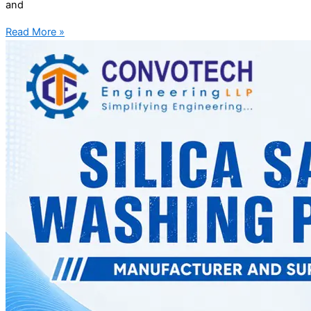
and
Read More »