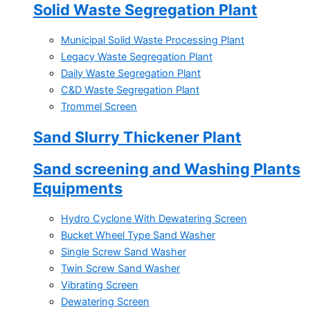
Solid Waste Segregation Plant
Municipal Solid Waste Processing Plant
Legacy Waste Segregation Plant
Daily Waste Segregation Plant
C&D Waste Segregation Plant
Trommel Screen
Sand Slurry Thickener Plant
Sand screening and Washing Plants
Equipments
Hydro Cyclone With Dewatering Screen
Bucket Wheel Type Sand Washer
Single Screw Sand Washer
Twin Screw Sand Washer
Vibrating Screen
Dewatering Screen