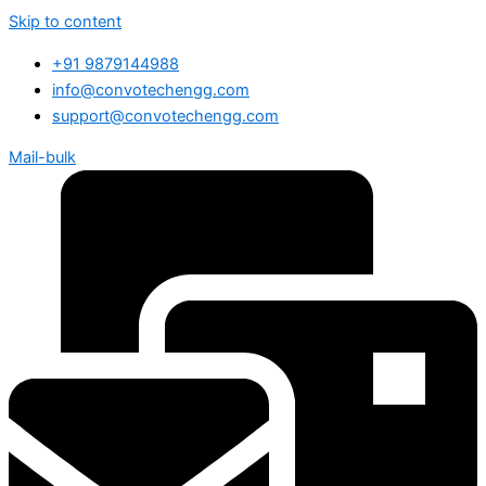
Skip to content
+91 9879144988
info@convotechengg.com
support@convotechengg.com
Mail-bulk