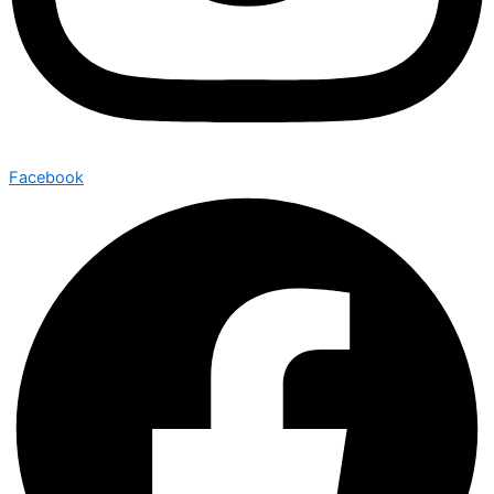
Facebook