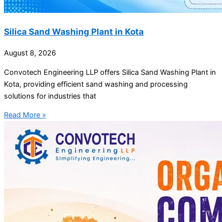
Silica Sand Washing Plant in Kota
August 8, 2026
Convotech Engineering LLP offers Silica Sand Washing Plant in
Kota, providing efficient sand washing and processing
solutions for industries that
Read More »