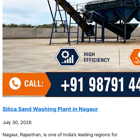
Silica Sand Washing Plant in Nagaur
July 30, 2026
Nagaur, Rajasthan, is one of India’s leading regions for