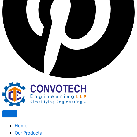
Home
Our Products