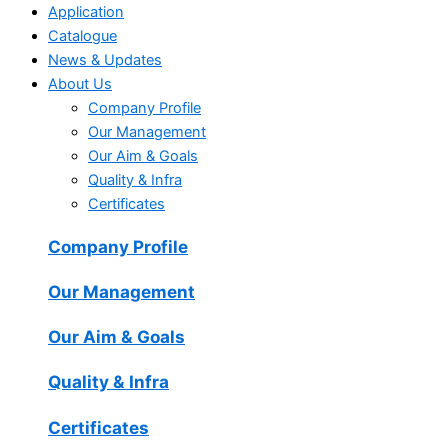
Application
Catalogue
News & Updates
About Us
Company Profile
Our Management
Our Aim & Goals
Quality & Infra
Certificates
Company Profile
Our Management
Our Aim & Goals
Quality & Infra
Certificates