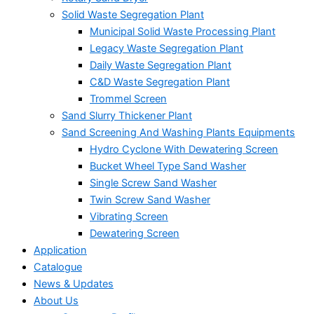
Solid Waste Segregation Plant
Municipal Solid Waste Processing Plant
Legacy Waste Segregation Plant
Daily Waste Segregation Plant
C&D Waste Segregation Plant
Trommel Screen
Sand Slurry Thickener Plant
Sand Screening And Washing Plants Equipments
Hydro Cyclone With Dewatering Screen
Bucket Wheel Type Sand Washer
Single Screw Sand Washer
Twin Screw Sand Washer
Vibrating Screen
Dewatering Screen
Application
Catalogue
News & Updates
About Us