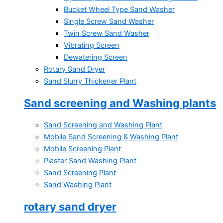
Bucket Wheel Type Sand Washer
Single Screw Sand Washer
Twin Screw Sand Washer
Vibrating Screen
Dewatering Screen
Rotary Sand Dryer
Sand Slurry Thickener Plant
Sand screening and Washing plants
Sand Screening and Washing Plant
Mobile Sand Screening & Washing Plant
Mobile Screening Plant
Plaster Sand Washing Plant
Sand Screening Plant
Sand Washing Plant
rotary sand dryer