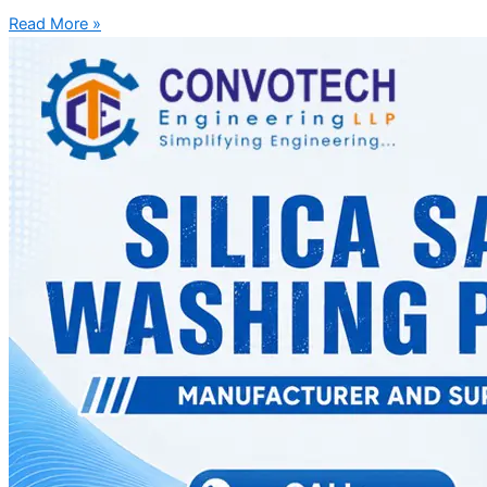
Read More »