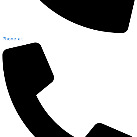
Phone-alt