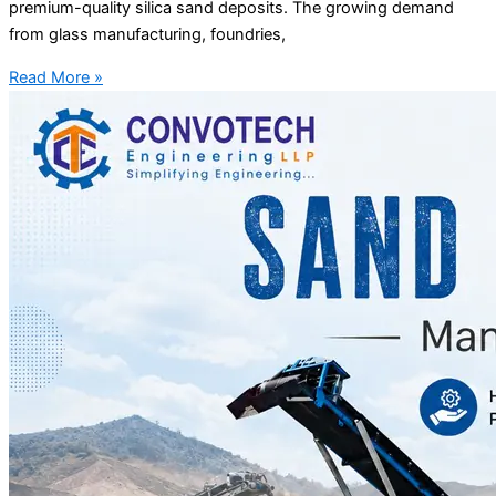
premium-quality silica sand deposits. The growing demand
from glass manufacturing, foundries,
Read More »