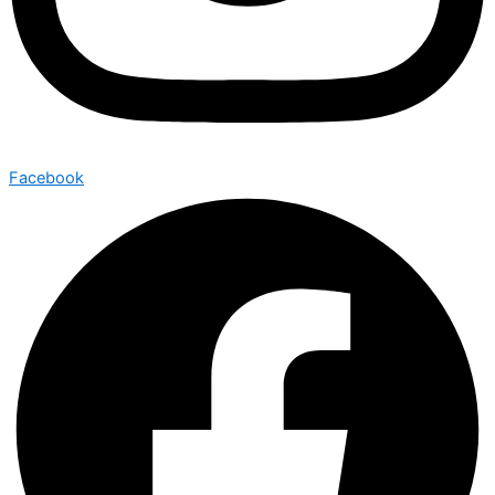
Facebook