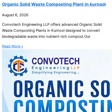
Organic Solid Waste Composting Plant in kurnool
August 6, 2026
Convotech Engineering LLP offers advanced Organic Solid
Waste Composting Plants in Kurnool designed to convert
biodegradable waste into nutrient-rich compost.Our
Read More »