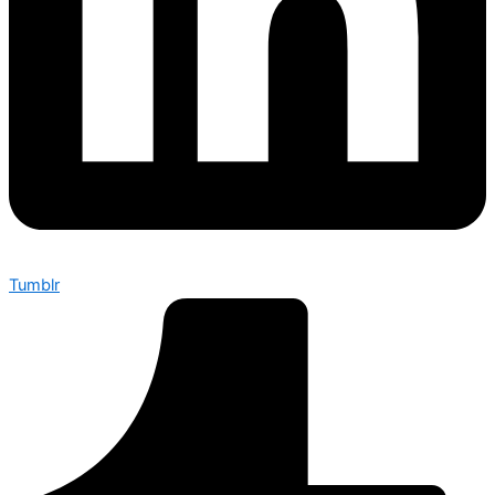
Tumblr