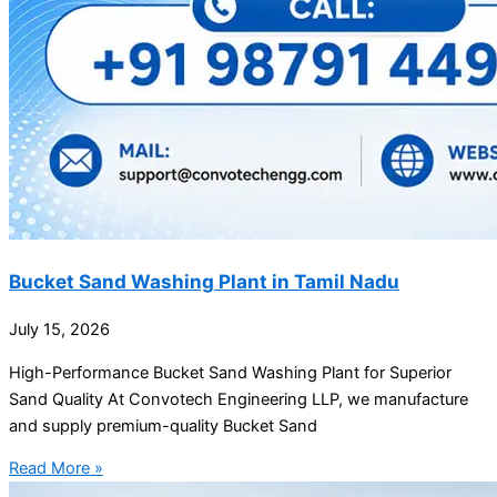
Bucket Sand Washing Plant in Tamil Nadu
July 15, 2026
High-Performance Bucket Sand Washing Plant for Superior
Sand Quality At Convotech Engineering LLP, we manufacture
and supply premium-quality Bucket Sand
Read More »