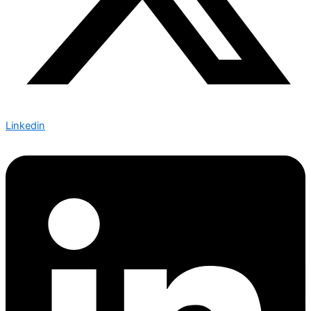
Linkedin