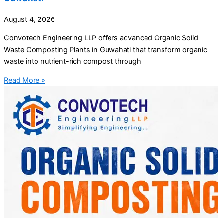
August 4, 2026
Convotech Engineering LLP offers advanced Organic Solid
Waste Composting Plants in Guwahati that transform organic
waste into nutrient-rich compost through
Read More »