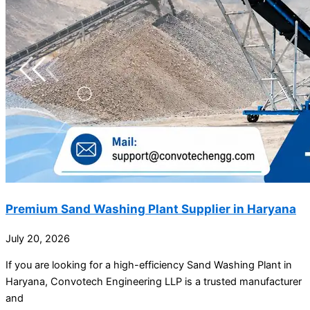
Premium Sand Washing Plant Supplier in Haryana
July 20, 2026
If you are looking for a high-efficiency Sand Washing Plant in
Haryana, Convotech Engineering LLP is a trusted manufacturer
and