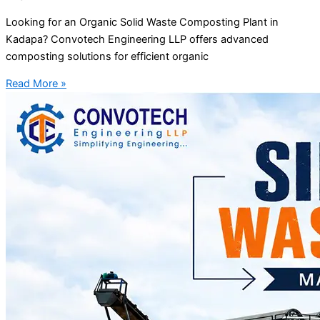
Looking for an Organic Solid Waste Composting Plant in
Kadapa? Convotech Engineering LLP offers advanced
composting solutions for efficient organic
Read More »