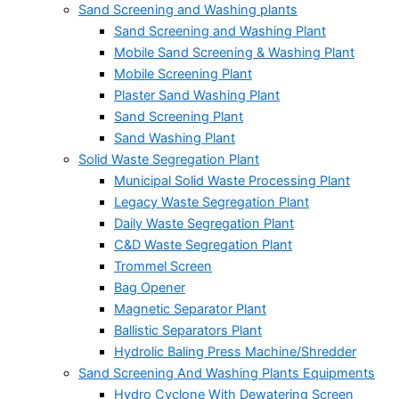
Sand Screening and Washing plants
Sand Screening and Washing Plant
Mobile Sand Screening & Washing Plant
Mobile Screening Plant
Plaster Sand Washing Plant
Sand Screening Plant
Sand Washing Plant
Solid Waste Segregation Plant
Municipal Solid Waste Processing Plant
Legacy Waste Segregation Plant
Daily Waste Segregation Plant
C&D Waste Segregation Plant
Trommel Screen
Bag Opener
Magnetic Separator Plant
Ballistic Separators Plant
Hydrolic Baling Press Machine/Shredder
Sand Screening And Washing Plants Equipments
Hydro Cyclone With Dewatering Screen