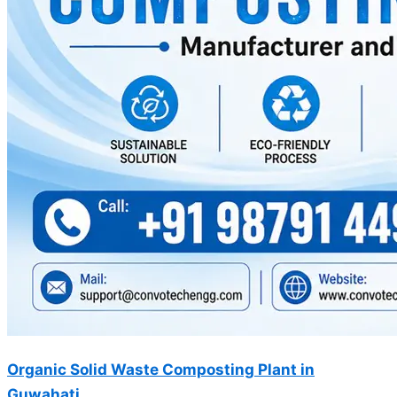
Organic Solid Waste Composting Plant in
Guwahati