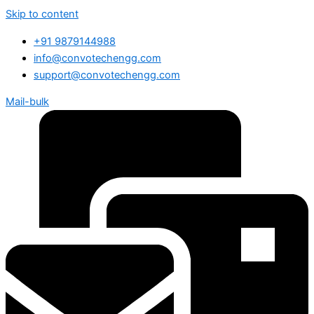
Skip to content
+91 9879144988
info@convotechengg.com
support@convotechengg.com
Mail-bulk