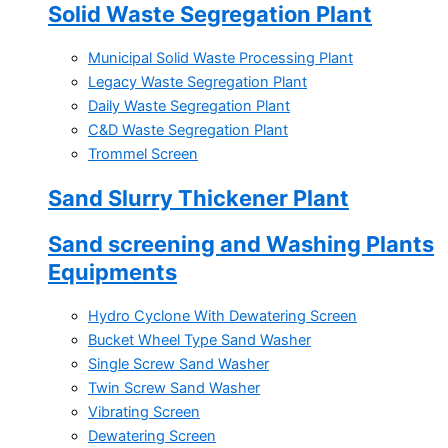
Solid Waste Segregation Plant
Municipal Solid Waste Processing Plant
Legacy Waste Segregation Plant
Daily Waste Segregation Plant
C&D Waste Segregation Plant
Trommel Screen
Sand Slurry Thickener Plant
Sand screening and Washing Plants
Equipments
Hydro Cyclone With Dewatering Screen
Bucket Wheel Type Sand Washer
Single Screw Sand Washer
Twin Screw Sand Washer
Vibrating Screen
Dewatering Screen