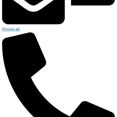
Phone-alt