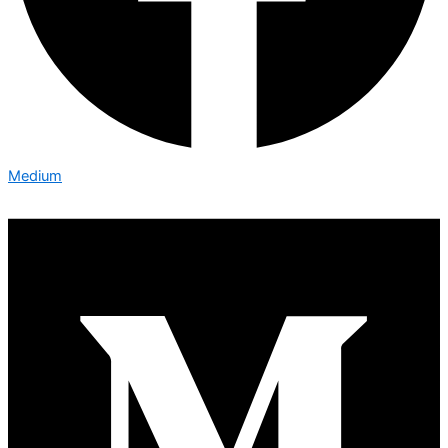
Medium