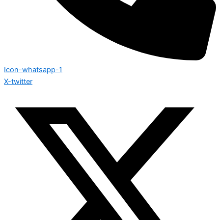
Icon-whatsapp-1
X-twitter