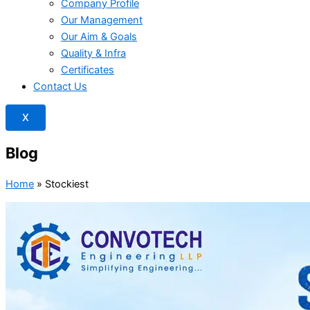
Company Profile
Our Management
Our Aim & Goals
Quality & Infra
Certificates
Contact Us
X
Blog
Home
»
Stockiest