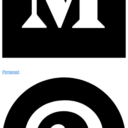
Pinterest