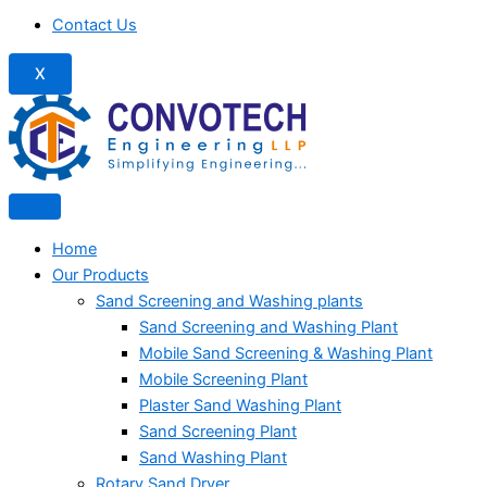
Contact Us
X
Home
Our Products
Sand Screening and Washing plants
Sand Screening and Washing Plant
Mobile Sand Screening & Washing Plant
Mobile Screening Plant
Plaster Sand Washing Plant
Sand Screening Plant
Sand Washing Plant
Rotary Sand Dryer