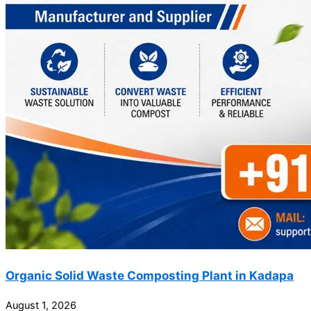
Organic Solid Waste Composting Plant in Kadapa
August 1, 2026