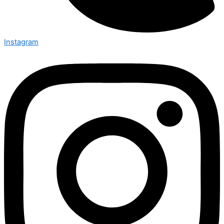
Instagram