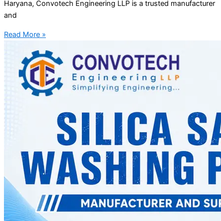
Haryana, Convotech Engineering LLP is a trusted manufacturer
and
Read More »