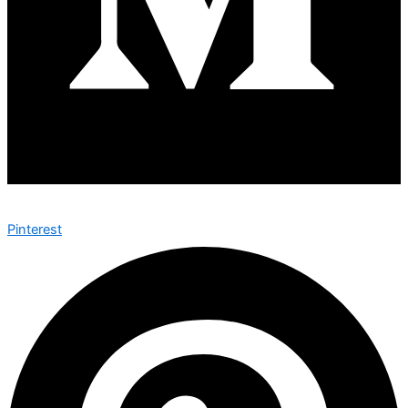
Pinterest