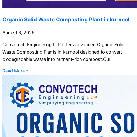
Organic Solid Waste Composting Plant in kurnool
August 6, 2026
Convotech Engineering LLP offers advanced Organic Solid
Waste Composting Plants in Kurnool designed to convert
biodegradable waste into nutrient-rich compost.Our
Read More »