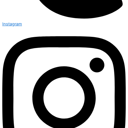
Instagram