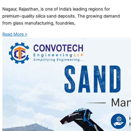
Nagaur, Rajasthan, is one of India’s leading regions for
premium-quality silica sand deposits. The growing demand
from glass manufacturing, foundries,
Read More »