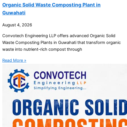
Organic Solid Waste Composting Plant in
Guwahati
August 4, 2026
Convotech Engineering LLP offers advanced Organic Solid
Waste Composting Plants in Guwahati that transform organic
waste into nutrient-rich compost through
Read More »