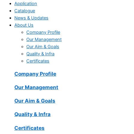
Application
Catalogue
News & Updates
About Us
Company Profile
Our Management
Our Aim & Goals
Quality & Infra
Certificates
Company Profile
Our Management
Our Aim & Goals
Quality & Infra
Certificates