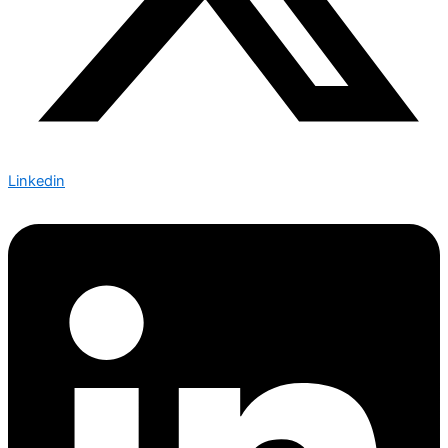
Linkedin