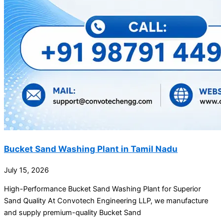
Bucket Sand Washing Plant in Tamil Nadu
July 15, 2026
High-Performance Bucket Sand Washing Plant for Superior
Sand Quality At Convotech Engineering LLP, we manufacture
and supply premium-quality Bucket Sand