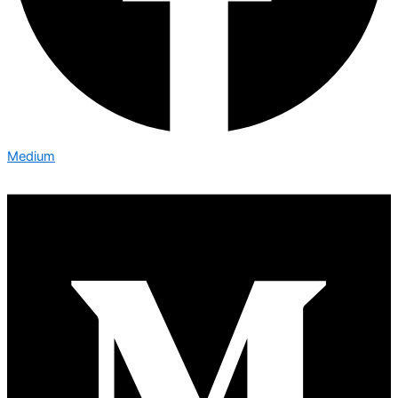
Medium