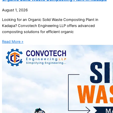
August 1, 2026
Looking for an Organic Solid Waste Composting Plant in
Kadapa? Convotech Engineering LLP offers advanced
composting solutions for efficient organic
Read More »