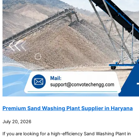
Premium Sand Washing Plant Supplier in Haryana
July 20, 2026
If you are looking for a high-efficiency Sand Washing Plant in