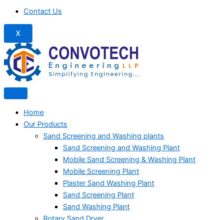
Contact Us
X
Home
Our Products
Sand Screening and Washing plants
Sand Screening and Washing Plant
Mobile Sand Screening & Washing Plant
Mobile Screening Plant
Plaster Sand Washing Plant
Sand Screening Plant
Sand Washing Plant
Rotary Sand Dryer