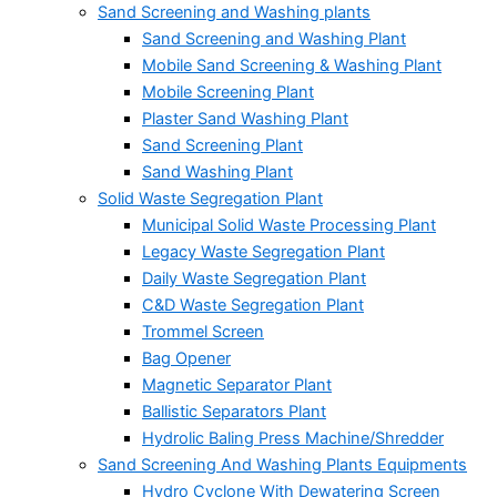
Sand Screening and Washing plants
Sand Screening and Washing Plant
Mobile Sand Screening & Washing Plant
Mobile Screening Plant
Plaster Sand Washing Plant
Sand Screening Plant
Sand Washing Plant
Solid Waste Segregation Plant
Municipal Solid Waste Processing Plant
Legacy Waste Segregation Plant
Daily Waste Segregation Plant
C&D Waste Segregation Plant
Trommel Screen
Bag Opener
Magnetic Separator Plant
Ballistic Separators Plant
Hydrolic Baling Press Machine/Shredder
Sand Screening And Washing Plants Equipments
Hydro Cyclone With Dewatering Screen