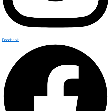
Facebook