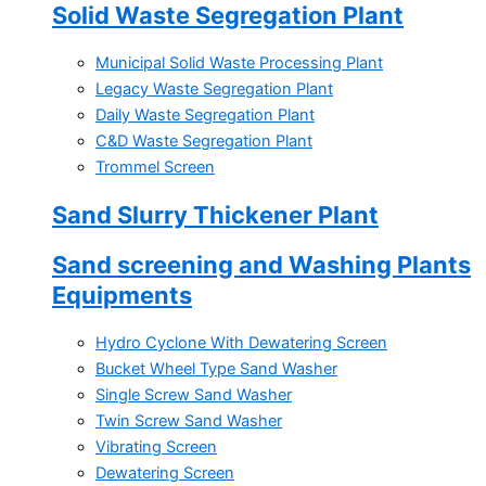
Solid Waste Segregation Plant
Municipal Solid Waste Processing Plant
Legacy Waste Segregation Plant
Daily Waste Segregation Plant
C&D Waste Segregation Plant
Trommel Screen
Sand Slurry Thickener Plant
Sand screening and Washing Plants
Equipments
Hydro Cyclone With Dewatering Screen
Bucket Wheel Type Sand Washer
Single Screw Sand Washer
Twin Screw Sand Washer
Vibrating Screen
Dewatering Screen