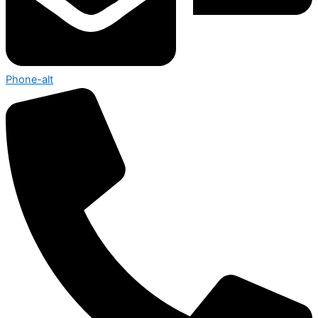
Phone-alt