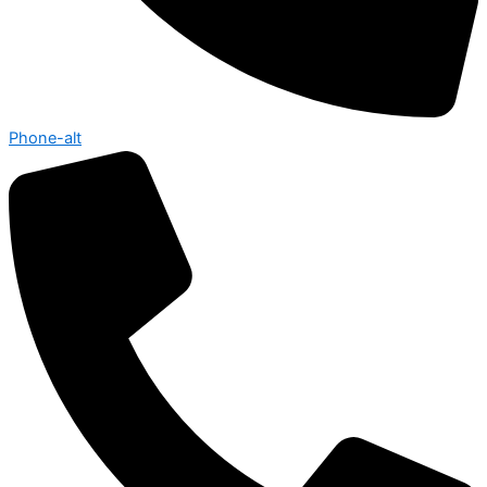
Phone-alt