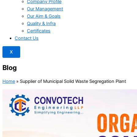
Company Profile
Our Management
Our Aim & Goals
Quality & Infra
Certificates
Contact Us
X
Blog
Home
»
Supplier of Municipal Solid Waste Segregation Plant