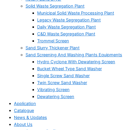
Solid Waste Segregation Plant
Municipal Solid Waste Processing Plant
Legacy Waste Segregation Plant
Daily Waste Segregation Plant
C&D Waste Segregation Plant
Trommel Screen
Sand Slurry Thickener Plant
Sand Screening And Washing Plants Equipments
Hydro Cyclone With Dewatering Screen
Bucket Wheel Type Sand Washer
Single Screw Sand Washer
Twin Screw Sand Washer
Vibrating Screen
Dewatering Screen
Application
Catalogue
News & Updates
About Us