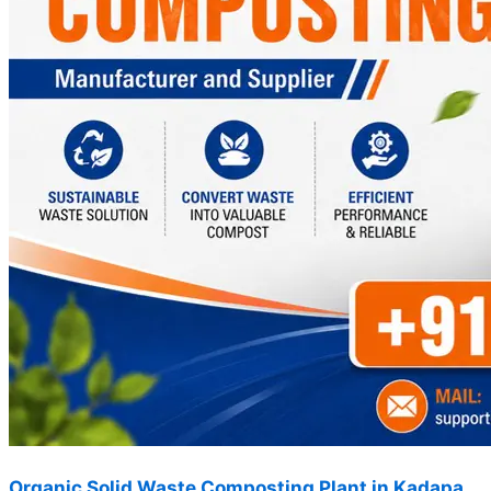
Organic Solid Waste Composting Plant in Kadapa