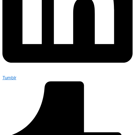
Tumblr