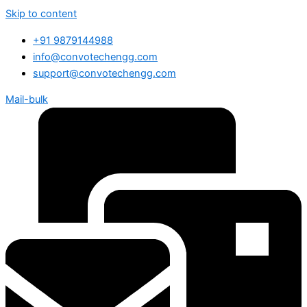
Skip to content
+91 9879144988
info@convotechengg.com
support@convotechengg.com
Mail-bulk