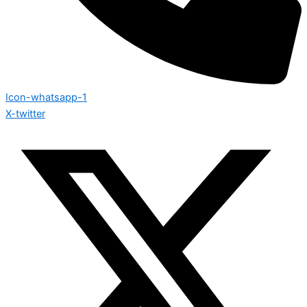
Icon-whatsapp-1
X-twitter