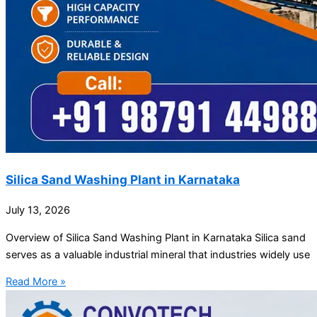
Silica Sand Washing Plant in Karnataka
July 13, 2026
Overview of Silica Sand Washing Plant in Karnataka Silica sand
serves as a valuable industrial mineral that industries widely use
Read More »