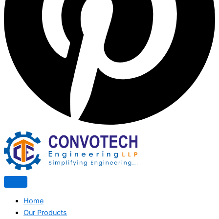
Home
Our Products