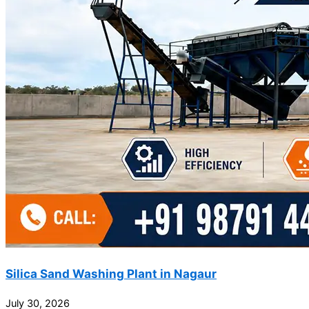
Silica Sand Washing Plant in Nagaur
July 30, 2026