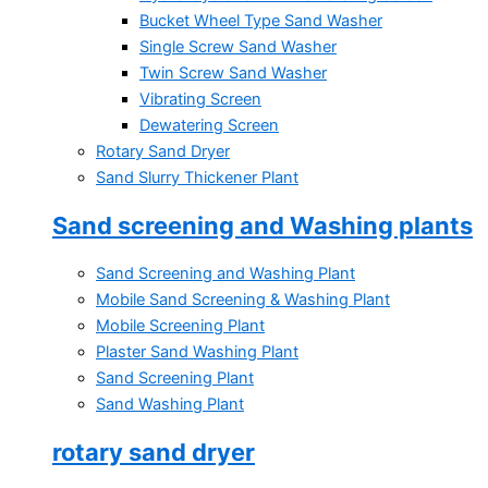
Bucket Wheel Type Sand Washer
Single Screw Sand Washer
Twin Screw Sand Washer
Vibrating Screen
Dewatering Screen
Rotary Sand Dryer
Sand Slurry Thickener Plant
Sand screening and Washing plants
Sand Screening and Washing Plant
Mobile Sand Screening & Washing Plant
Mobile Screening Plant
Plaster Sand Washing Plant
Sand Screening Plant
Sand Washing Plant
rotary sand dryer