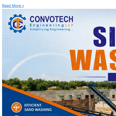
Read More »