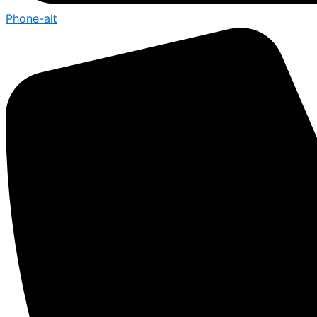
Phone-alt