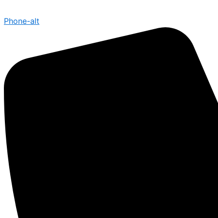
Phone-alt