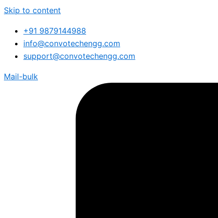
Skip to content
+91 9879144988
info@convotechengg.com
support@convotechengg.com
Mail-bulk