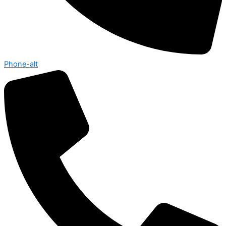
Phone-alt