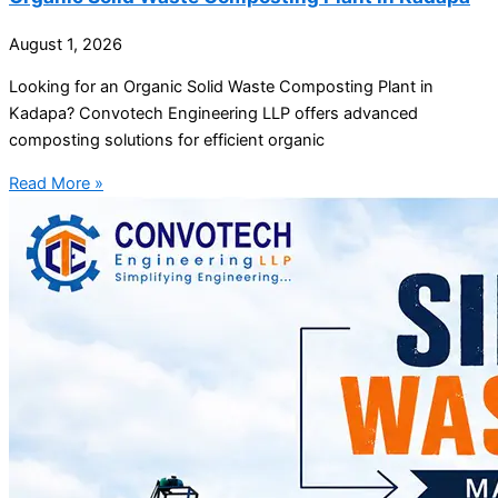
August 1, 2026
Looking for an Organic Solid Waste Composting Plant in
Kadapa? Convotech Engineering LLP offers advanced
composting solutions for efficient organic
Read More »