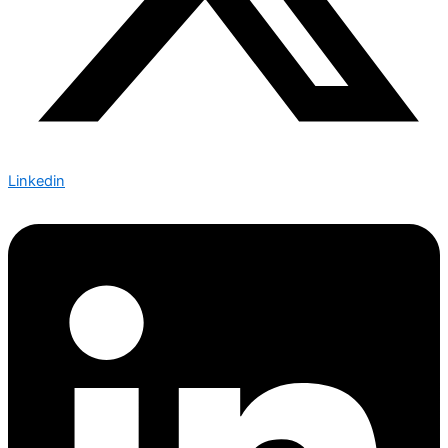
Linkedin