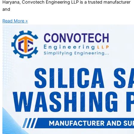
Haryana, Convotech Engineering LLP is a trusted manufacturer
and
Read More »