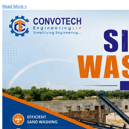
Read More »