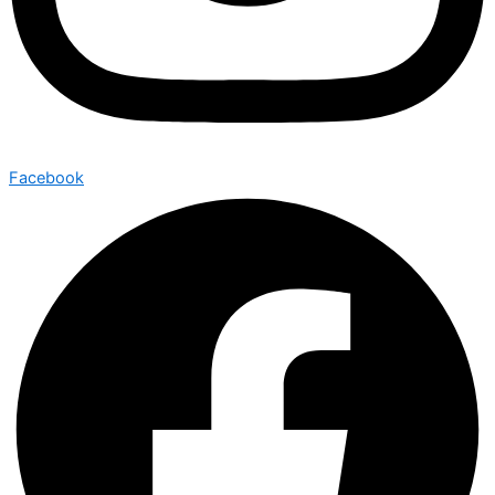
Facebook