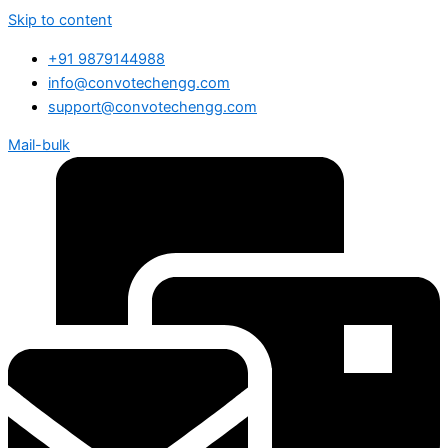
Skip to content
+91 9879144988
info@convotechengg.com
support@convotechengg.com
Mail-bulk