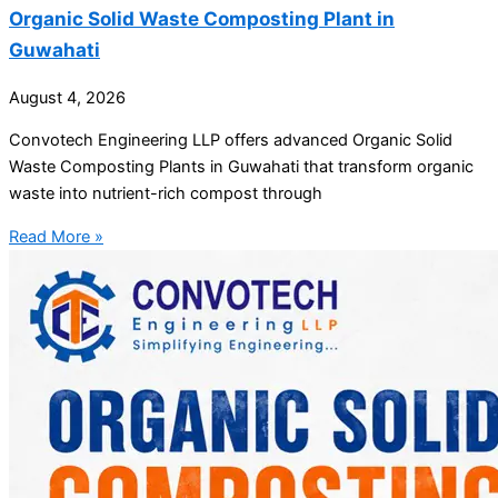
Organic Solid Waste Composting Plant in
Guwahati
August 4, 2026
Convotech Engineering LLP offers advanced Organic Solid
Waste Composting Plants in Guwahati that transform organic
waste into nutrient-rich compost through
Read More »