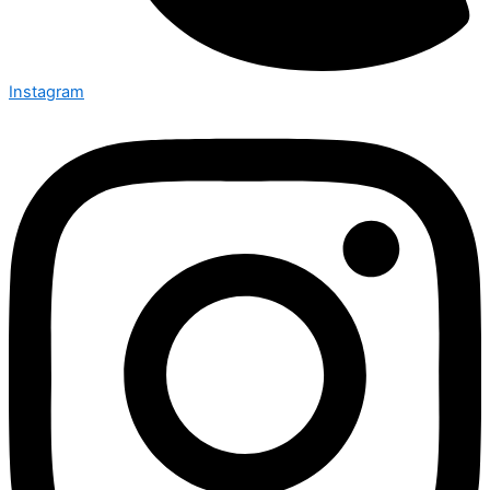
Instagram