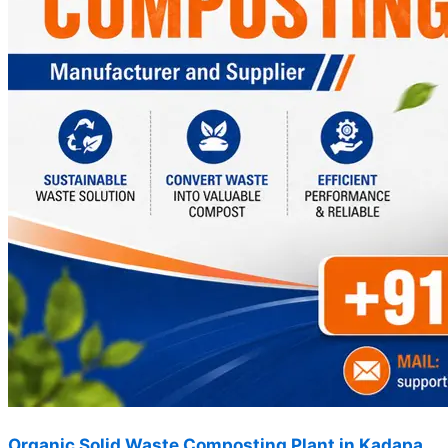
Organic Solid Waste Composting Plant in Kadapa