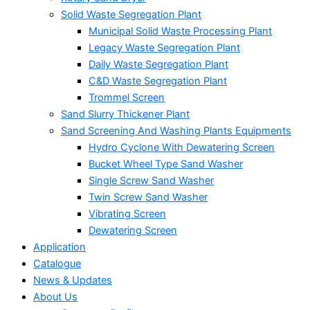
Solid Waste Segregation Plant
Municipal Solid Waste Processing Plant
Legacy Waste Segregation Plant
Daily Waste Segregation Plant
C&D Waste Segregation Plant
Trommel Screen
Sand Slurry Thickener Plant
Sand Screening And Washing Plants Equipments
Hydro Cyclone With Dewatering Screen
Bucket Wheel Type Sand Washer
Single Screw Sand Washer
Twin Screw Sand Washer
Vibrating Screen
Dewatering Screen
Application
Catalogue
News & Updates
About Us