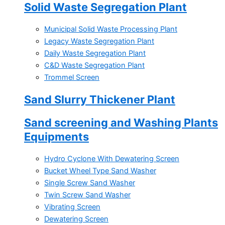
Solid Waste Segregation Plant
Municipal Solid Waste Processing Plant
Legacy Waste Segregation Plant
Daily Waste Segregation Plant
C&D Waste Segregation Plant
Trommel Screen
Sand Slurry Thickener Plant
Sand screening and Washing Plants
Equipments
Hydro Cyclone With Dewatering Screen
Bucket Wheel Type Sand Washer
Single Screw Sand Washer
Twin Screw Sand Washer
Vibrating Screen
Dewatering Screen