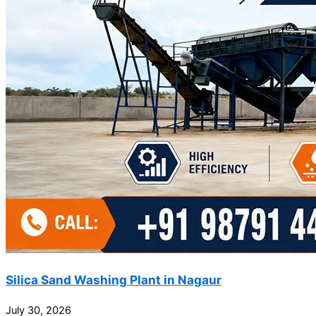
Silica Sand Washing Plant in Nagaur
July 30, 2026