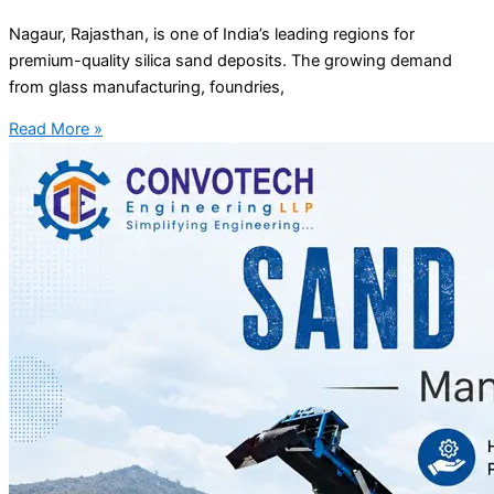
Nagaur, Rajasthan, is one of India’s leading regions for
premium-quality silica sand deposits. The growing demand
from glass manufacturing, foundries,
Read More »