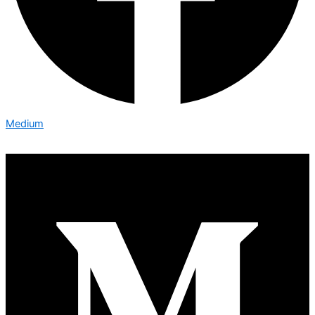
Medium