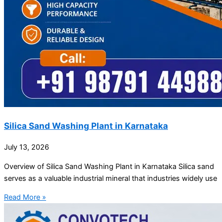
Silica Sand Washing Plant in Karnataka
July 13, 2026
Overview of Silica Sand Washing Plant in Karnataka Silica sand
serves as a valuable industrial mineral that industries widely use
Read More »