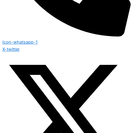
Icon-whatsapp-1
X-twitter