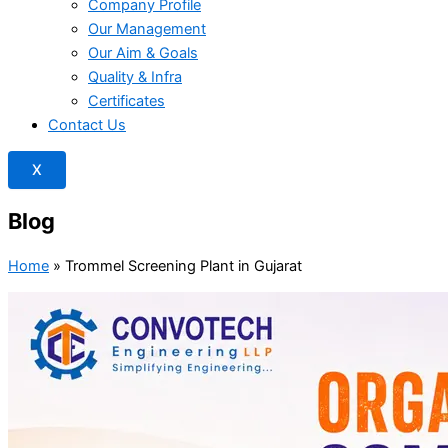
Company Profile
Our Management
Our Aim & Goals
Quality & Infra
Certificates
Contact Us
X
Blog
Home
»
Trommel Screening Plant in Gujarat