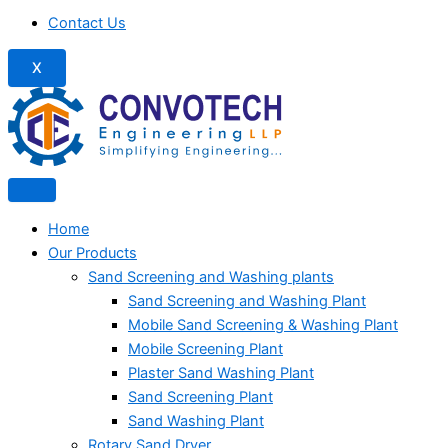
Contact Us
X
Home
Our Products
Sand Screening and Washing plants
Sand Screening and Washing Plant
Mobile Sand Screening & Washing Plant
Mobile Screening Plant
Plaster Sand Washing Plant
Sand Screening Plant
Sand Washing Plant
Rotary Sand Dryer