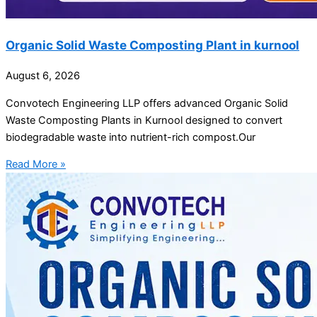
Organic Solid Waste Composting Plant in kurnool
August 6, 2026
Convotech Engineering LLP offers advanced Organic Solid
Waste Composting Plants in Kurnool designed to convert
biodegradable waste into nutrient-rich compost.Our
Read More »