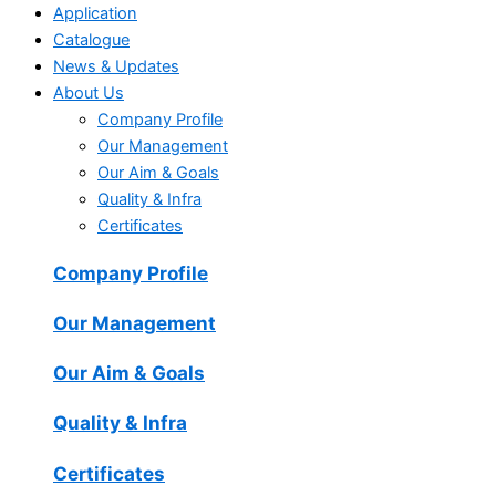
Application
Catalogue
News & Updates
About Us
Company Profile
Our Management
Our Aim & Goals
Quality & Infra
Certificates
Company Profile
Our Management
Our Aim & Goals
Quality & Infra
Certificates