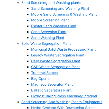
Sand Screening and Washing plants
Sand Screening and Washing Plant
Mobile Sand Screening & Washing Plant
Mobile Screening Plant
Plaster Sand Washing Plant
Sand Screening Plant
Sand Washing Plant
Solid Waste Segregation Plant
Municipal Solid Waste Processing Plant
Legacy Waste Segregation Plant
Daily Waste Segregation Plant
C&D Waste Segregation Plant
Trommel Screen
Bag Opener
Magnetic Separator Plant
Ballistic Separators Plant
Hydrolic Baling Press Machine/Shredder
Sand Screening And Washing Plants Equipments
Hydro Cyclone With Dewatering Screen