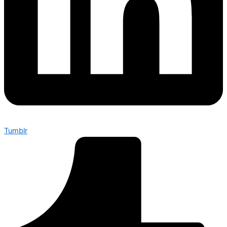
Tumblr