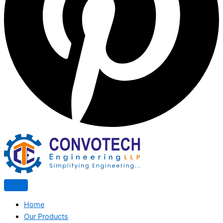
Home
Our Products