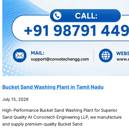
Bucket Sand Washing Plant in Tamil Nadu
July 15, 2026
High-Performance Bucket Sand Washing Plant for Superior
Sand Quality At Convotech Engineering LLP, we manufacture
and supply premium-quality Bucket Sand