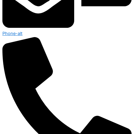
Phone-alt