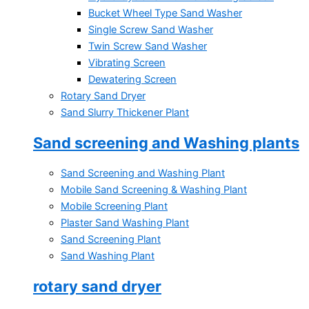
Bucket Wheel Type Sand Washer
Single Screw Sand Washer
Twin Screw Sand Washer
Vibrating Screen
Dewatering Screen
Rotary Sand Dryer
Sand Slurry Thickener Plant
Sand screening and Washing plants
Sand Screening and Washing Plant
Mobile Sand Screening & Washing Plant
Mobile Screening Plant
Plaster Sand Washing Plant
Sand Screening Plant
Sand Washing Plant
rotary sand dryer