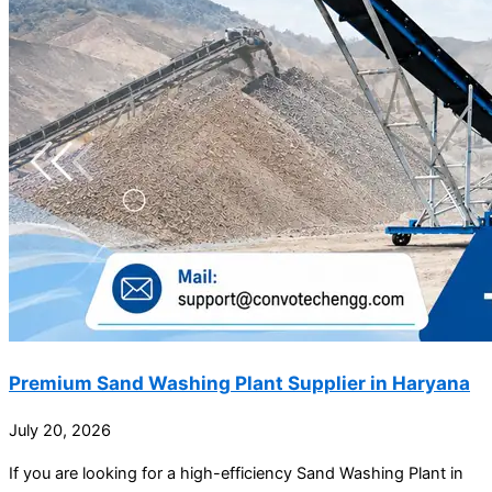
Premium Sand Washing Plant Supplier in Haryana
July 20, 2026
If you are looking for a high-efficiency Sand Washing Plant in