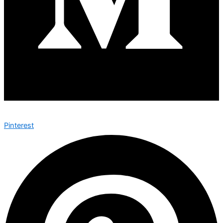
Pinterest