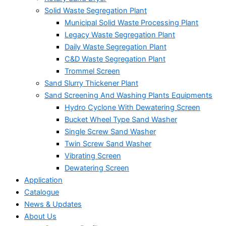
Solid Waste Segregation Plant
Municipal Solid Waste Processing Plant
Legacy Waste Segregation Plant
Daily Waste Segregation Plant
C&D Waste Segregation Plant
Trommel Screen
Sand Slurry Thickener Plant
Sand Screening And Washing Plants Equipments
Hydro Cyclone With Dewatering Screen
Bucket Wheel Type Sand Washer
Single Screw Sand Washer
Twin Screw Sand Washer
Vibrating Screen
Dewatering Screen
Application
Catalogue
News & Updates
About Us