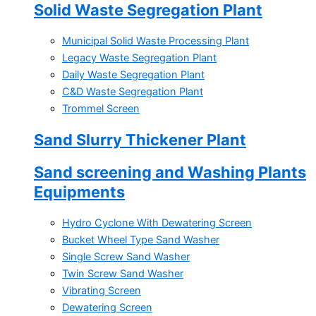
Solid Waste Segregation Plant
Municipal Solid Waste Processing Plant
Legacy Waste Segregation Plant
Daily Waste Segregation Plant
C&D Waste Segregation Plant
Trommel Screen
Sand Slurry Thickener Plant
Sand screening and Washing Plants
Equipments
Hydro Cyclone With Dewatering Screen
Bucket Wheel Type Sand Washer
Single Screw Sand Washer
Twin Screw Sand Washer
Vibrating Screen
Dewatering Screen