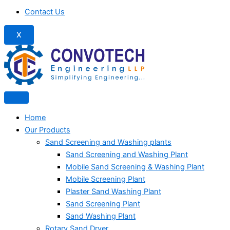
Contact Us
X
Home
Our Products
Sand Screening and Washing plants
Sand Screening and Washing Plant
Mobile Sand Screening & Washing Plant
Mobile Screening Plant
Plaster Sand Washing Plant
Sand Screening Plant
Sand Washing Plant
Rotary Sand Dryer