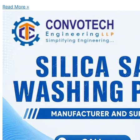
Read More »