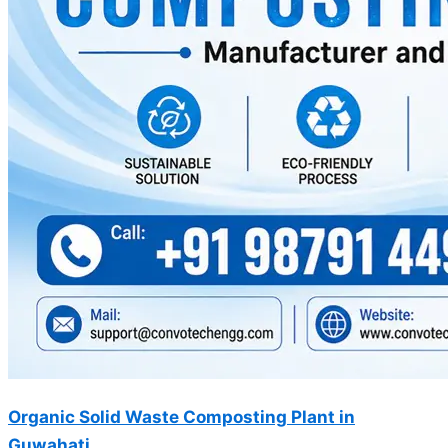
Organic Solid Waste Composting Plant in
Guwahati