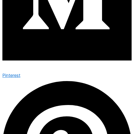
Pinterest