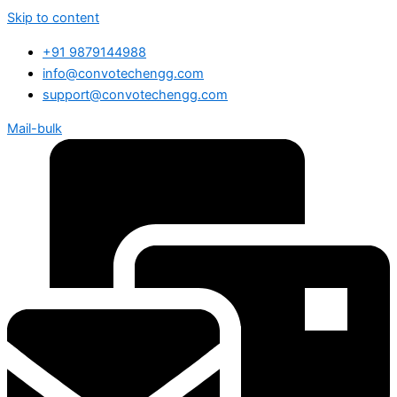
Skip to content
+91 9879144988
info@convotechengg.com
support@convotechengg.com
Mail-bulk