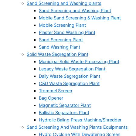
Sand Screening and Washing plants
Sand Screening and Washing Plant
Mobile Sand Screening & Washing Plant
Mobile Screening Plant
Plaster Sand Washing Plant
Sand Screening Plant
Sand Washing Plant
Solid Waste Segregation Plant
Municipal Solid Waste Processing Plant
Legacy Waste Segregation Plant
Daily Waste Segregation Plant
C&D Waste Segregation Plant
Trommel Screen
Bag Opener
Magnetic Separator Plant
Ballistic Separators Plant
Hydrolic Baling Press Machine/Shredder
Sand Screening And Washing Plants Equipments
Hydro Cyclone With Dewatering Screen