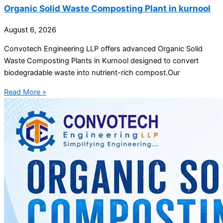
Organic Solid Waste Composting Plant in kurnool
August 6, 2026
Convotech Engineering LLP offers advanced Organic Solid
Waste Composting Plants in Kurnool designed to convert
biodegradable waste into nutrient-rich compost.Our
Read More »