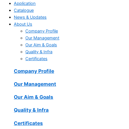
Application
Catalogue
News & Updates
About Us
Company Profile
Our Management
Our Aim & Goals
Quality & Infra
Certificates
Company Profile
Our Management
Our Aim & Goals
Quality & Infra
Certificates