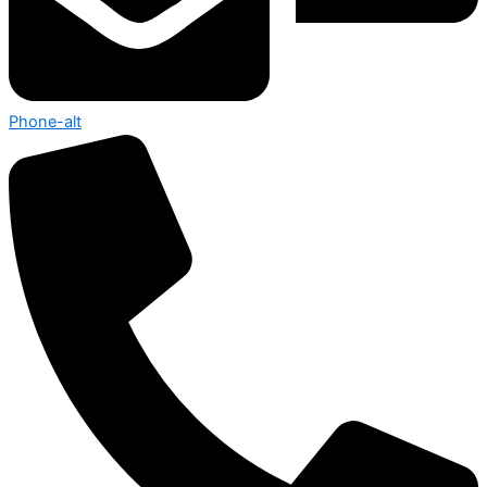
Phone-alt