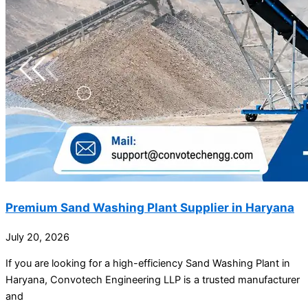
Premium Sand Washing Plant Supplier in Haryana
July 20, 2026
If you are looking for a high-efficiency Sand Washing Plant in
Haryana, Convotech Engineering LLP is a trusted manufacturer
and