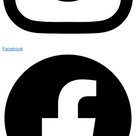
Facebook