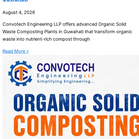
August 4, 2026
Convotech Engineering LLP offers advanced Organic Solid
Waste Composting Plants in Guwahati that transform organic
waste into nutrient-rich compost through
Read More »