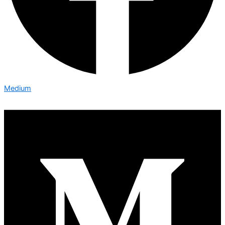
Medium