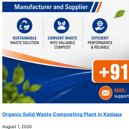
Organic Solid Waste Composting Plant in Kadapa
August 1, 2026