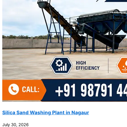
Silica Sand Washing Plant in Nagaur
July 30, 2026