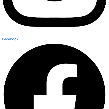
Facebook