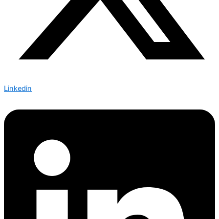
Linkedin