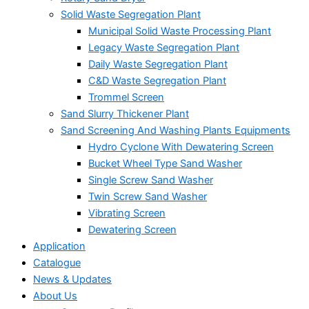
Solid Waste Segregation Plant
Municipal Solid Waste Processing Plant
Legacy Waste Segregation Plant
Daily Waste Segregation Plant
C&D Waste Segregation Plant
Trommel Screen
Sand Slurry Thickener Plant
Sand Screening And Washing Plants Equipments
Hydro Cyclone With Dewatering Screen
Bucket Wheel Type Sand Washer
Single Screw Sand Washer
Twin Screw Sand Washer
Vibrating Screen
Dewatering Screen
Application
Catalogue
News & Updates
About Us