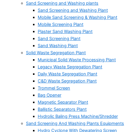
Sand Screening and Washing plants
Sand Screening and Washing Plant
Mobile Sand Screening & Washing Plant
Mobile Screening Plant
Plaster Sand Washing Plant
Sand Screening Plant
Sand Washing Plant
Solid Waste Segregation Plant
Municipal Solid Waste Processing Plant
Legacy Waste Segregation Plant
Daily Waste Segregation Plant
C&D Waste Segregation Plant
Trommel Screen
Bag Opener
Magnetic Separator Plant
Ballistic Separators Plant
Hydrolic Baling Press Machine/Shredder
Sand Screening And Washing Plants Equipments
Hydro Cyclone With Dewatering Screen