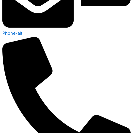
Phone-alt