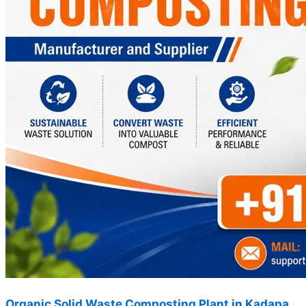
Organic Solid Waste Composting Plant in Kadapa