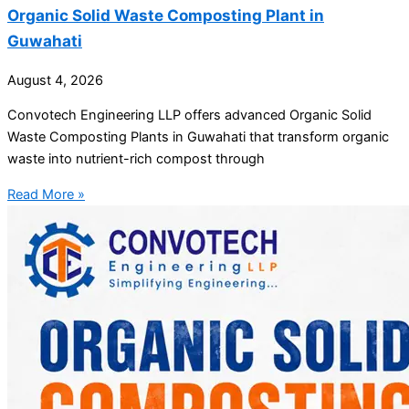
Organic Solid Waste Composting Plant in
Guwahati
August 4, 2026
Convotech Engineering LLP offers advanced Organic Solid
Waste Composting Plants in Guwahati that transform organic
waste into nutrient-rich compost through
Read More »