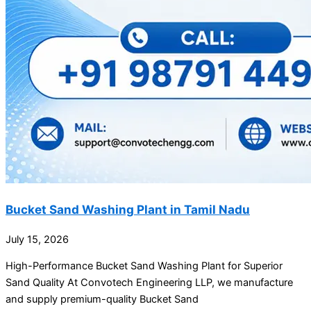
Bucket Sand Washing Plant in Tamil Nadu
July 15, 2026
High-Performance Bucket Sand Washing Plant for Superior
Sand Quality At Convotech Engineering LLP, we manufacture
and supply premium-quality Bucket Sand