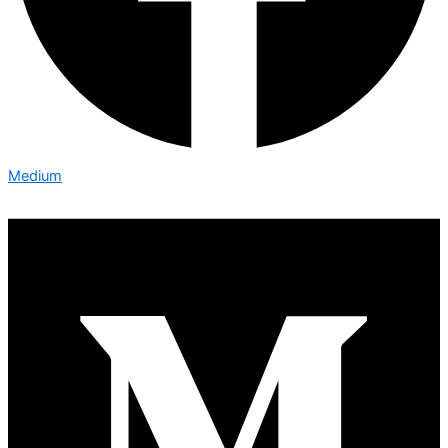
Medium