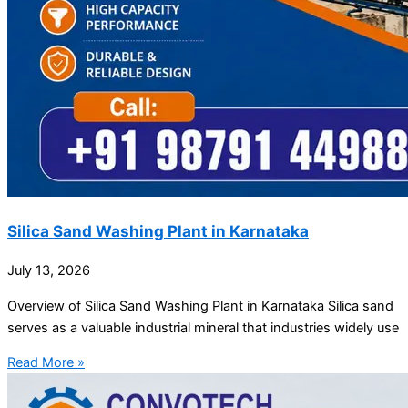
Silica Sand Washing Plant in Karnataka
July 13, 2026
Overview of Silica Sand Washing Plant in Karnataka Silica sand
serves as a valuable industrial mineral that industries widely use
Read More »