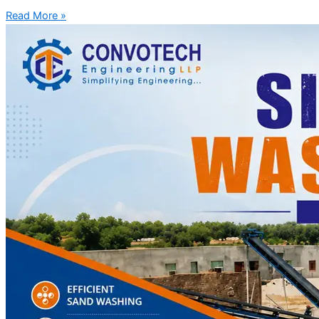
Read More »