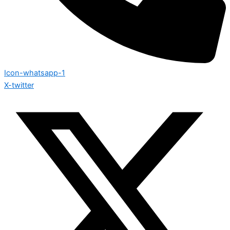
Icon-whatsapp-1
X-twitter