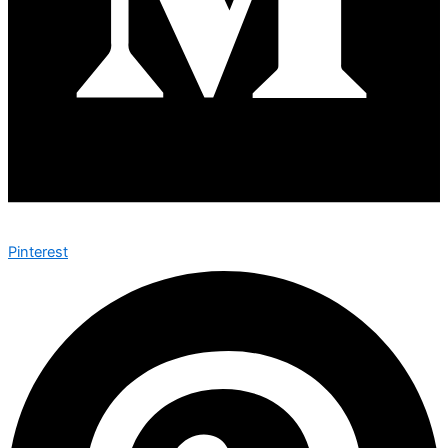
Pinterest