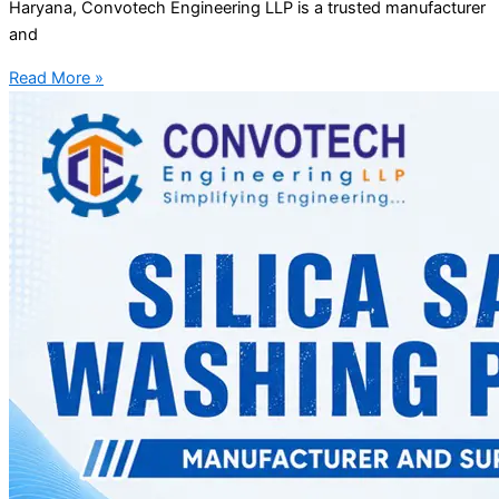
Haryana, Convotech Engineering LLP is a trusted manufacturer
and
Read More »