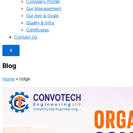
Company Profile
Our Management
Our Aim & Goals
Quality & Infra
Certificates
Contact Us
X
Blog
Home
»
Udgir