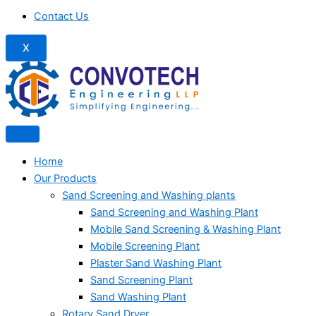
Contact Us
X
Home
Our Products
Sand Screening and Washing plants
Sand Screening and Washing Plant
Mobile Sand Screening & Washing Plant
Mobile Screening Plant
Plaster Sand Washing Plant
Sand Screening Plant
Sand Washing Plant
Rotary Sand Dryer