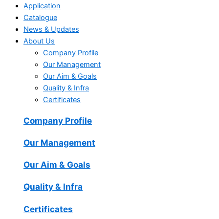
Application
Catalogue
News & Updates
About Us
Company Profile
Our Management
Our Aim & Goals
Quality & Infra
Certificates
Company Profile
Our Management
Our Aim & Goals
Quality & Infra
Certificates