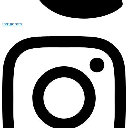
Instagram