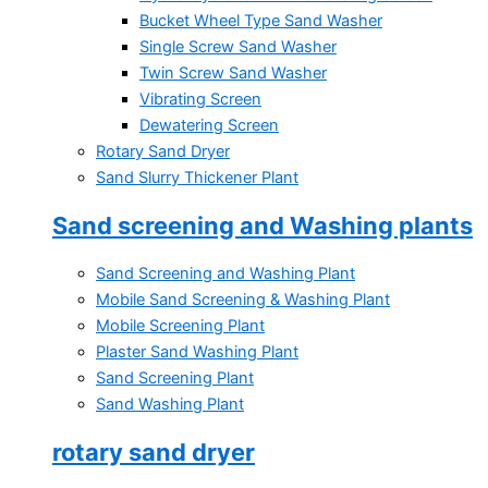
Bucket Wheel Type Sand Washer
Single Screw Sand Washer
Twin Screw Sand Washer
Vibrating Screen
Dewatering Screen
Rotary Sand Dryer
Sand Slurry Thickener Plant
Sand screening and Washing plants
Sand Screening and Washing Plant
Mobile Sand Screening & Washing Plant
Mobile Screening Plant
Plaster Sand Washing Plant
Sand Screening Plant
Sand Washing Plant
rotary sand dryer