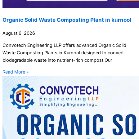
Organic Solid Waste Composting Plant in kurnool
August 6, 2026
Convotech Engineering LLP offers advanced Organic Solid
Waste Composting Plants in Kurnool designed to convert
biodegradable waste into nutrient-rich compost.Our
Read More »