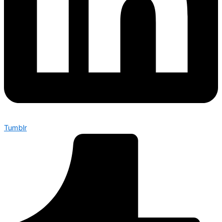
Tumblr