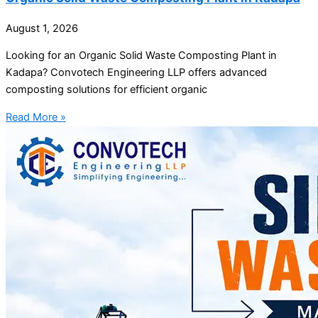
August 1, 2026
Looking for an Organic Solid Waste Composting Plant in
Kadapa? Convotech Engineering LLP offers advanced
composting solutions for efficient organic
Read More »