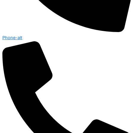
Phone-alt