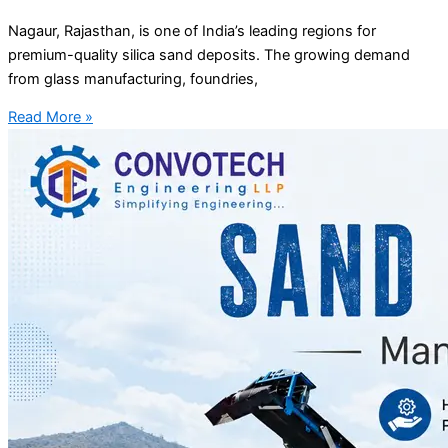
Nagaur, Rajasthan, is one of India’s leading regions for
premium-quality silica sand deposits. The growing demand
from glass manufacturing, foundries,
Read More »