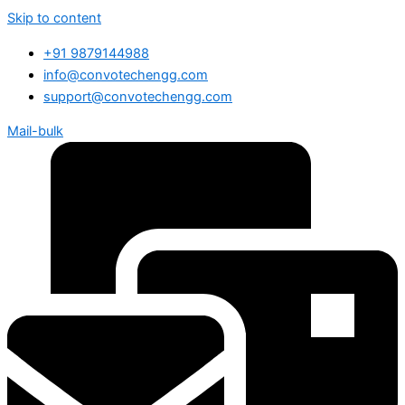
Skip to content
+91 9879144988
info@convotechengg.com
support@convotechengg.com
Mail-bulk