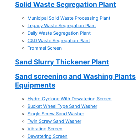
Solid Waste Segregation Plant
Municipal Solid Waste Processing Plant
Legacy Waste Segregation Plant
Daily Waste Segregation Plant
C&D Waste Segregation Plant
Trommel Screen
Sand Slurry Thickener Plant
Sand screening and Washing Plants
Equipments
Hydro Cyclone With Dewatering Screen
Bucket Wheel Type Sand Washer
Single Screw Sand Washer
Twin Screw Sand Washer
Vibrating Screen
Dewatering Screen