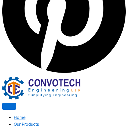
Home
Our Products