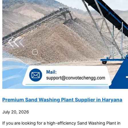
Premium Sand Washing Plant Supplier in Haryana
July 20, 2026
If you are looking for a high-efficiency Sand Washing Plant in