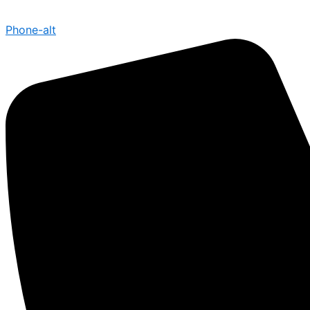
Phone-alt