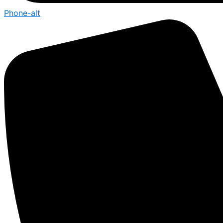
Phone-alt