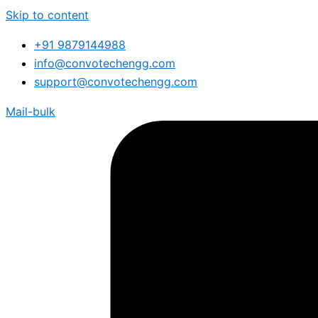
Skip to content
+91 9879144988
info@convotechengg.com
support@convotechengg.com
Mail-bulk