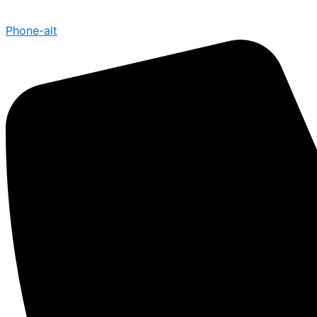
Phone-alt