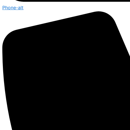
Phone-alt