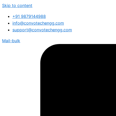
Skip to content
+91 9879144988
info@convotechengg.com
support@convotechengg.com
Mail-bulk